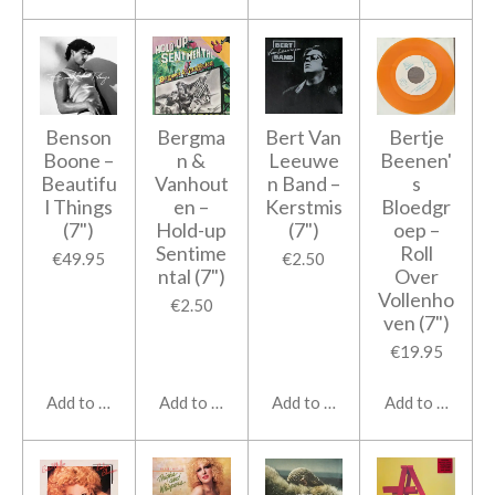
Benson
Bergma
Bert Van
Bertje
Boone ‎–
n &
Leeuwe
Beenen'
Beautifu
Vanhout
n Band ‎–
s
l Things
en ‎–
Kerstmis
Bloedgr
(7")
Hold-up
(7")
oep ‎–
Sentime
Roll
€49.95
€2.50
ntal (7")
Over
Vollenho
€2.50
ven (7")
€19.95
Add to cart
Add to cart
Add to cart
Add to cart