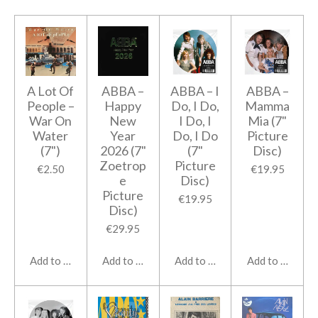
A Lot Of
ABBA ‎–
ABBA ‎– I
ABBA ‎–
People –
Happy
Do, I Do,
Mamma
War On
New
I Do, I
Mia (7"
Water
Year
Do, I Do
Picture
(7")
2026 (7"
(7"
Disc)
Zoetrop
Picture
€2.50
€19.95
e
Disc)
Picture
€19.95
Disc)
€29.95
Add to cart
Add to cart
Add to cart
Add to cart