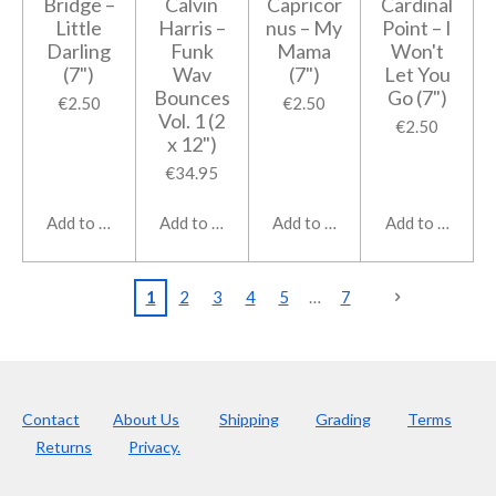
Bridge ‎–
Calvin
Capricor
Cardinal
Little
Harris ‎–
nus ‎– My
Point ‎– I
Darling
Funk
Mama
Won't
(7")
Wav
(7")
Let You
Bounces
Go (7")
€2.50
€2.50
Vol. 1 (2
€2.50
x 12")
€34.95
Add to cart
Add to cart
Add to cart
Add to cart
1
2
3
4
5
7
Contact
About Us
Shipping
Grading
Terms
Returns
Privacy.