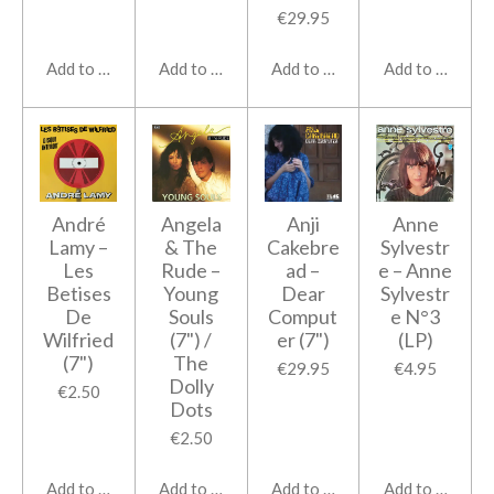
€29.95
Add to cart
Add to cart
Add to cart
Add to cart
André
Angela
Anji
Anne
Lamy ‎–
& The
Cakebre
Sylvestr
Les
Rude ‎–
ad ‎–
e ‎– Anne
Betises
Young
Dear
Sylvestr
De
Souls
Comput
e N°3
Wilfried
(7") /
er (7")
(LP)
(7")
The
€29.95
€4.95
Dolly
€2.50
Dots
€2.50
Add to cart
Add to cart
Add to cart
Add to cart