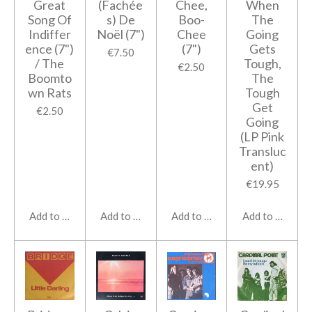
Great
(Fachée
Chee,
When
Song Of
s) De
Boo-
The
Indiffer
Noël (7")
Chee
Going
ence (7")
(7")
Gets
€7.50
/ The
Tough,
€2.50
Boomto
The
wn Rats
Tough
Get
€2.50
Going
(LP Pink
Transluc
ent)
€19.95
Add to cart
Add to cart
Add to cart
Add to cart