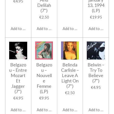
€4.95
Delilah
13, 1994
(7")
(LP)
€2.50
€19.95
Add to cart
Add to cart
Add to cart
Add to cart
Belgazo
Belgazo
Belinda
Belwin ‎–
u ‎– Entre
u ‎–
Carlisle ‎–
Try To
Mozart
Nouvell
Leave A
Believe
Et
e
Light On
(7")
Jagger
Femme
(7")
€4.95
(7")
(LP)
€2.50
€4.95
€9.95
Add to cart
Add to cart
Add to cart
Add to cart