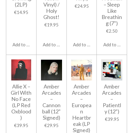
(2LP)
Vinyl) /
– Sleep
€24.95
Holy
Like
€14.95
Ghost!
Breathin
g (7")
€19.95
€2.50
Add to cart
Add to cart
Add to cart
Add to cart
Allie X ‎–
Amber
Amber
Amber
Girl With
Arcades
Arcades
Arcades
No Face
‎–
‎–
‎–
(LP Red
Cannon
Europea
Patientl
Oxblood
ball (12"
n
y (12")
)
Signed)
Heartbr
€39.95
eak (LP
€39.95
€29.95
Signed)