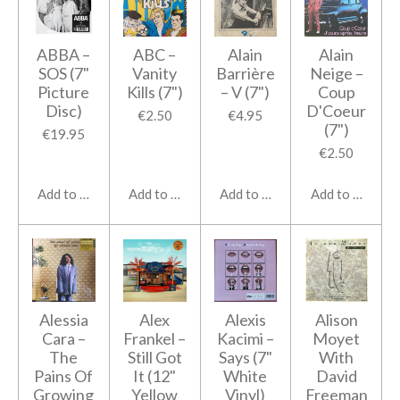
ABBA ‎–
ABC ‎–
Alain
Alain
SOS (7"
Vanity
Barrière
Neige ‎–
Picture
Kills (7")
‎– V (7")
Coup
Disc)
D'Coeur
€2.50
€4.95
(7")
€19.95
€2.50
Add to cart
Add to cart
Add to cart
Add to cart
Alessia
Alex
Alexis
Alison
Cara ‎–
Frankel ‎–
Kacimi ‎–
Moyet
The
Still Got
Says (7"
With
Pains Of
It (12"
White
David
Growing
Yellow
Vinyl)
Freeman