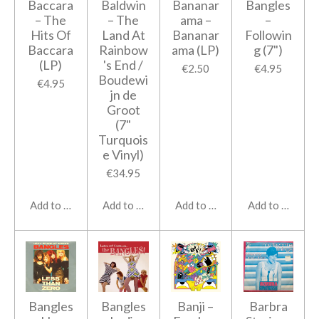
Baccara
Baldwin
Bananar
Bangles
‎– The
‎– The
ama ‎–
‎–
Hits Of
Land At
Bananar
Followin
Baccara
Rainbow
ama (LP)
g (7")
(LP)
's End /
€2.50
€4.95
Boudewi
€4.95
jn de
Groot
(7"
Turquois
e Vinyl)
€34.95
Add to cart
Add to cart
Add to cart
Add to cart
Bangles
Bangles
Banji –
Barbra