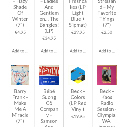
– Hazy
‎– Ladies
Freshca
Streisan
Shade
And
kes (LP
d ‎– My
Of
Gentlem
Light
Favorite
Winter
en… The
Blue +
Things
(7")
Bangles!
Slipmat)
(7")
(LP)
€4.95
€29.95
€2.50
€34.95
Add to cart
Add to cart
Add to cart
Add to cart
Barry
Bébé
Beck ‎–
Beck ‎–
Frank ‎–
Suong
Colors
Kaos
Make
Cô
(LP Red
Radio
Me A
Compan
Vinyl)
Session -
Miracle
y ‎–
Olympia,
€19.95
(7")
Samson
WA.
And
january