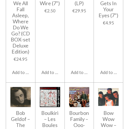
We All
Wire (7")
(LP)
Gets In
Fall
Your
€2.50
€29.95
Asleep,
Eyes (7")
Where
€4.95
Do We
Go? (CD
BOX-set
Deluxe
Edition)
€24.95
Add to cart
Add to cart
Add to cart
Add to cart
Bob
Boulkiri
Bourbon
Bow
Geldof ‎–
‎– Les
Family ‎–
Wow
The
Boules
Ooo-
Wow ‎–