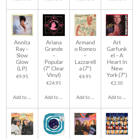
Annita
Ariana
Armand
Art
Ray ‎–
Grande
o Romeo
Garfunk
Slow
–
‎–
el – A
Glow
Popular
Lazzarell
Heart In
(LP)
(7" Clear
a (7")
New
Vinyl)
York (7")
€9.95
€4.95
€24.95
€2.50
Add to cart
Add to cart
Add to cart
Add to cart