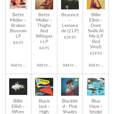
Bette
Bette
Beyoncé
Billie
Midler ‎–
Midler ‎–
‎–
Eilish ‎–
Broken
Thighs
Lemona
Dont
Blossom
And
de (2 LP)
Smile At
LP
Whisper
Me (LP
€39.95
s LP
Red
€4.95
Vinyl)
€4.95
€29.95
Add to cart
Add to cart
Add to cart
Add to cart
Billie
Black
Blackbir
Blue
Eilish ‎–
Jack ‎–
d – Pink
Haze ‎–
When
High
Shades
Smoke