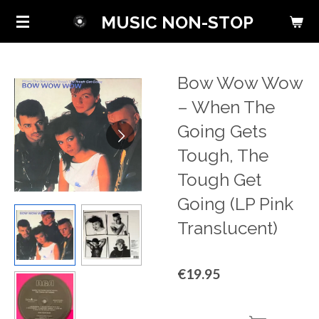
Skip
MUSIC NON-STOP
to
main
content
Bow Wow Wow
‎– When The
Going Gets
Tough, The
Tough Get
Going (LP Pink
Translucent)
€19.95