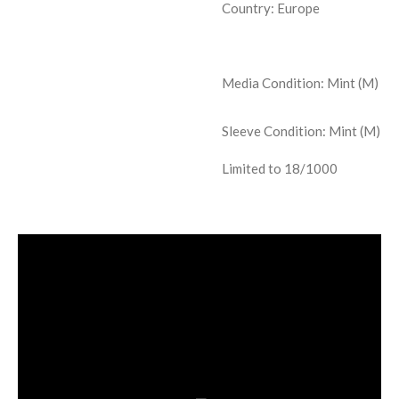
Country: Europe
Media Condition:
Mint (M)
Sleeve Condition:
Mint (M)
Limited to 18/1000