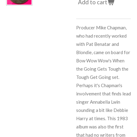
Add to cart
Producer
Mike Chapman
,
who had recently worked
with
Pat Benatar
and
Blondie
, came on board for
Bow Wow Wow's When
the Going Gets Tough the
Tough Get Going set.
Perhaps it's
Chapman
's
involvement that finds lead
singer
Annabella Lwin
sounding a bit like
Debbie
Harry
at times. This 1983
album was also the first
that had no writers from