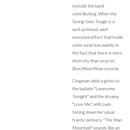
outside the band
contributing. When the
Going Gets Tough is a
well-polished, well-
executed effort that holds
some surprises mainly in
the fact that there is more
diversity than on prior
Bow Wow Wow records.
Chapman
adds a gloss to
the ballads "Lonesome
Tonight" and the dreamy
"Love Me," with
Lwin
toning down her usual
frantic delivery. "The Man
Mountain" sounds like an