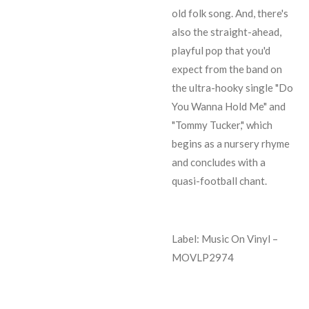
old folk song. And, there's
also the straight-ahead,
playful pop that you'd
expect from the band on
the ultra-hooky single "Do
You Wanna Hold Me" and
"Tommy Tucker," which
begins as a nursery rhyme
and concludes with a
quasi-football chant.
Label: Music On Vinyl
‎–
MOVLP2974