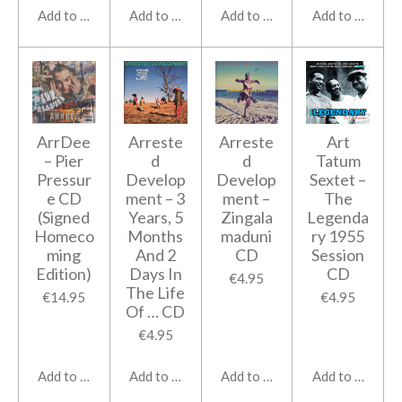
Add to cart
Add to cart
Add to cart
Add to cart
ArrDee
Arreste
Arreste
Art
‎– Pier
d
d
Tatum
Pressur
Develop
Develop
Sextet ‎–
e CD
ment ‎– 3
ment ‎–
The
(Signed
Years, 5
Zingala
Legenda
Homeco
Months
maduni
ry 1955
ming
And 2
CD
Session
Edition)
Days In
CD
€4.95
The Life
€14.95
€4.95
Of … CD
€4.95
Add to cart
Add to cart
Add to cart
Add to cart