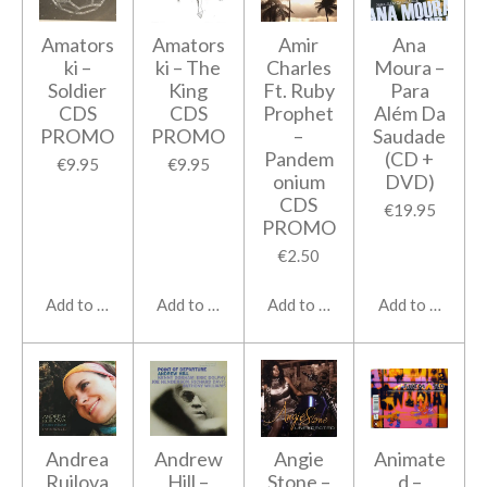
Amators
Amators
Amir
Ana
ki ‎–
ki ‎– The
Charles
Moura ‎–
Soldier
King
Ft. Ruby
Para
CDS
CDS
Prophet
Além Da
PROMO
PROMO
‎–
Saudade
Pandem
(CD +
€9.95
€9.95
onium
DVD)
CDS
€19.95
PROMO
€2.50
Add to cart
Add to cart
Add to cart
Add to cart
Andrea
Andrew
Angie
Animate
Ruilova
Hill ‎–
Stone ‎–
d ‎–