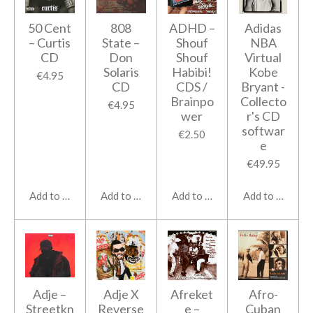
50 Cent
808
ADHD ‎–
Adidas
‎– Curtis
State ‎–
Shouf
NBA
CD
Don
Shouf
Virtual
Solaris
Habibi!
Kobe
€4.95
CD
CDS /
Bryant -
Brainpo
Collecto
€4.95
wer
r's CD
softwar
€2.50
e
€49.95
Add to cart
Add to cart
Add to cart
Add to cart
Adje –
Adje X
Afreket
Afro-
Streetkn
Reverse
e –
Cuban