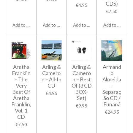
CDS)
€4.95
€7.50
Add to cart
Add to cart
Add to cart
Add to cart
Aretha
Arling &
Arling &
Armand
Franklin
Camero
Camero
o
‎– The
n ‎– All-In
n ‎– Best
Almeida
Very
CD
Of (3 CD
–
Best Of
BOX-
Separaç
€4.95
Aretha
Set)
ão CD /
Franklin,
Funaná
€9.95
Vol. 1
€24.95
CD
€7.50