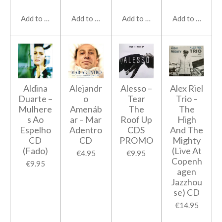
Add to cart
Add to cart
Add to cart
Add to cart
Aldina
Alejandr
Alesso ‎–
Alex Riel
Duarte ‎–
o
Tear
Trio –
Mulhere
Amenáb
The
The
s Ao
ar ‎– Mar
Roof Up
High
Espelho
Adentro
CDS
And The
CD
CD
PROMO
Mighty
(Fado)
(Live At
€4.95
€9.95
Copenh
€9.95
agen
Jazzhou
se) CD
€14.95