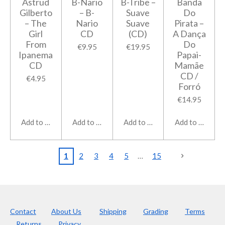
Astrud
B-Nario
B-Tribe ‎–
Banda
Gilberto
‎– B-
Suave
Do
‎– The
Nario
Suave
Pirata ‎–
Girl
CD
(CD)
A Dança
From
Do
€9.95
€19.95
Ipanema
Papai-
CD
Mamãe
CD /
€4.95
Forró
€14.95
Add to cart
Add to cart
Add to cart
Add to cart
1
2
3
4
5
15
Contact
About Us
Shipping
Grading
Terms
Returns
Privacy.