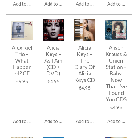
Add to cart
Add to cart
Add to cart
Add to cart
Alex Riel
Alicia
Alicia
Alison
Trio –
Keys ‎–
Keys ‎–
Krauss &
What
As I Am
The
Union
Happen
(CD +
Diary Of
Station ‎–
ed? CD
DVD)
Alicia
Baby,
Keys CD
Now
€9.95
€4.95
That I've
€4.95
Found
You CDS
€4.95
Add to cart
Add to cart
Add to cart
Add to cart