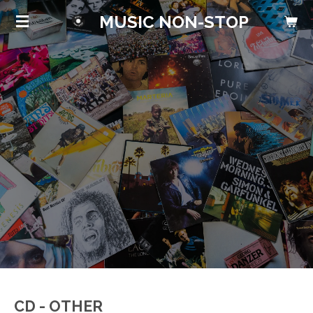
Skip
MUSIC NON-STOP
to
main
content
CD - OTHER