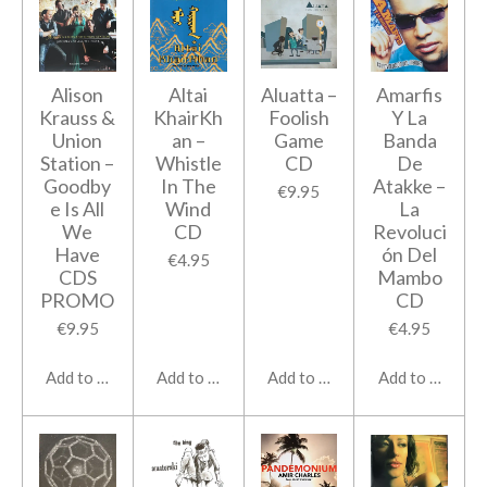
Alison
Altai
Aluatta ‎–
Amarfis
Krauss &
KhairKh
Foolish
Y La
Union
an –
Game
Banda
Station ‎–
Whistle
CD
De
Goodby
In The
Atakke ‎–
€9.95
e Is All
Wind
La
We
CD
Revoluci
Have
ón Del
€4.95
CDS
Mambo
PROMO
CD
€9.95
€4.95
Add to cart
Add to cart
Add to cart
Add to cart