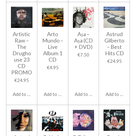
Artistic
Arto
Aṣa ‎–
Astrud
Raw ‎–
Mundo ‎–
Aṣa (CD
Gilberto
The
Live
+ DVD)
‎– Best
Drugho
Album 1
Hits CD
€7.50
use 23
CD
€24.95
CD
€4.95
PROMO
€24.95
Add to cart
Add to cart
Add to cart
Add to cart