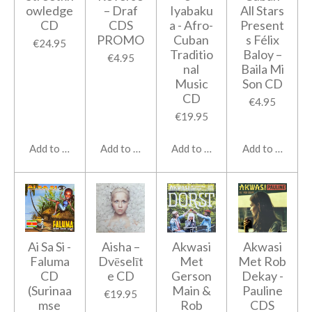
owledge
‎– Draf
Iyabaku
All Stars
CD
CDS
a - Afro-
Present
PROMO
Cuban
s Félix
€24.95
Traditio
Baloy ‎–
€4.95
nal
Baila Mi
Music
Son CD
CD
€4.95
€19.95
Add to cart
Add to cart
Add to cart
Add to cart
Ai Sa Si -
Aisha ‎–
Akwasi
Akwasi
Faluma
Dvēselīt
Met
Met Rob
CD
e CD
Gerson
Dekay -
(Surinaa
Main &
Pauline
€19.95
mse
Rob
CDS