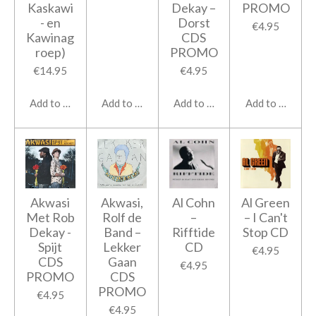
Kaskawi
Dekay ‎–
PROMO
- en
Dorst
€4.95
Kawinag
CDS
roep)
PROMO
€14.95
€4.95
Add to cart
Add to cart
Add to cart
Add to cart
Akwasi
Akwasi,
Al Cohn
Al Green
Met Rob
Rolf de
‎–
‎– I Can't
Dekay -
Band ‎–
Rifftide
Stop CD
Spijt
Lekker
CD
€4.95
CDS
Gaan
€4.95
PROMO
CDS
PROMO
€4.95
€4.95