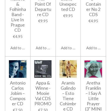
&
Point Of
Unexpec
Contain
Folhinha
Departu
ted CD
er No 2
Band -
re CD
CDS
€9.95
Live In
€9.95
€4.95
Prague
CD
€4.95
Add to cart
Add to cart
Add to cart
Add to cart
Antonio
Appa &
Aramis
Aretha
Carlos
Winne -
Galindo
Franklin
Jobim ‎–
Mooie
‎– Esto
‎– I Say A
Compos
Val CDS
Tiene
Little
er CD
PROMO
Cohimbr
Prayer
e CD
(3" MINI
€7.50
€7.50