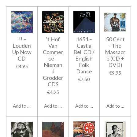
!!! ‎–
't Hof
1651 ‎–
50 Cent
Louden
Van
Cast a
- The
Up Now
Commer
Bell CD /
Massacr
CD
ce ‎–
English
e (CD +
Nieman
Folk
DVD)
€4.95
d
Dance
€9.95
Grodder
€7.50
CDS
€4.95
Add to cart
Add to cart
Add to cart
Add to cart