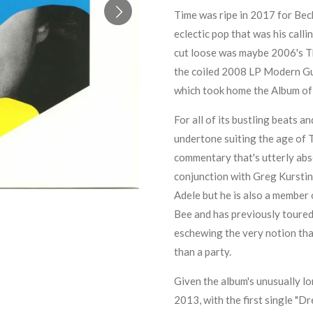
Time was ripe in 2017 for Beck 
eclectic pop that was his calli
cut loose was maybe 2006's
T
the coiled 2008 LP
Modern Gu
which took home the Album of
For all of its bustling beats a
undertone suiting the age of T
commentary that's utterly abse
conjunction with
Greg Kurstin
Adele
but he is also a member 
Bee
and has previously toured 
eschewing the very notion tha
than a party.
Given the album's unusually lo
2013, with the first single "D