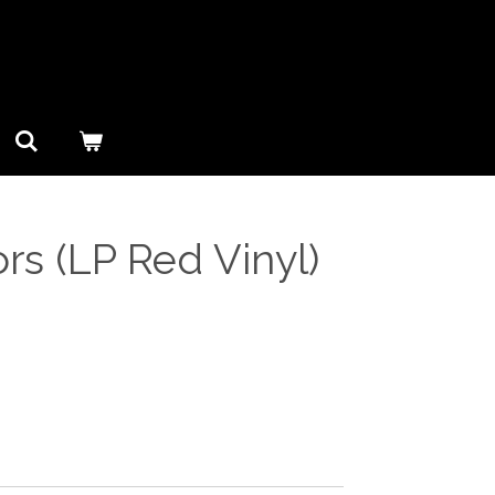
ors (LP Red Vinyl)