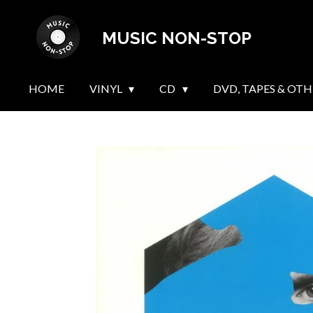
Skip
MUSIC NON-STOP
to
main
content
HOME
VINYL
CD
DVD, TAPES & OTH