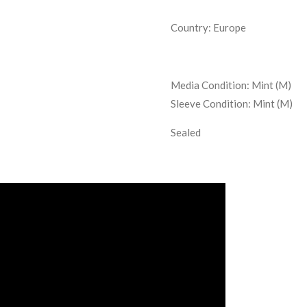
Country: Europe
Media Condition:
Mint (M)
Sleeve Condition:
Mint (M)
Sealed