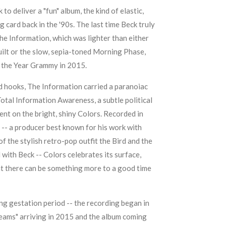
to deliver a "fun" album, the kind of elastic,
ng card back in the '90s. The last time Beck truly
he Information
, which was lighter than either
ilt
or the slow, sepia-toned
Morning Phase
,
 the Year Grammy in 2015.
nd hooks,
The Information
carried a paranoiac
otal Information Awareness, a subtle political
nt on the bright, shiny Colors. Recorded in
-- a producer best known for his work with
of the stylish retro-pop outfit
the Bird and the
with Beck -- Colors celebrates its surface,
t there can be something more to a good time
ng gestation period -- the recording began in
reams" arriving in 2015 and the album coming