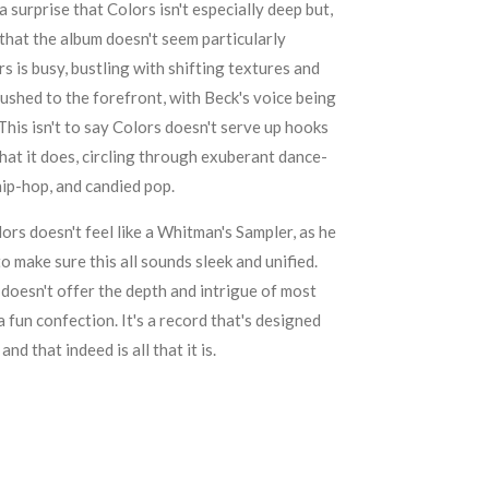
 a surprise that Colors isn't especially deep but,
se that the album doesn't seem particularly
rs is busy, bustling with shifting textures and
ushed to the forefront, with Beck's voice being
This isn't to say Colors doesn't serve up hooks
l that it does, circling through exuberant dance-
hip-hop, and candied pop.
ors doesn't feel like a Whitman's Sampler, as he
 make sure this all sounds sleek and unified.
doesn't offer the depth and intrigue of most
a fun confection. It's a record that's designed
nd that indeed is all that it is.