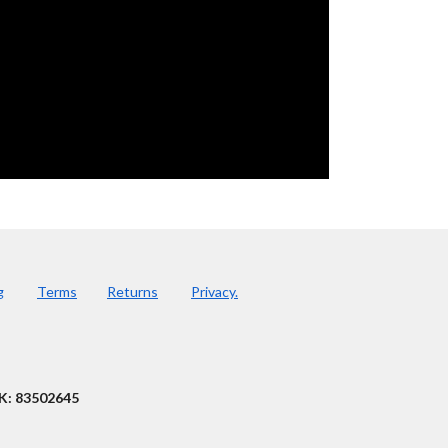
g
Terms
Returns
Privacy.
K: 83502645