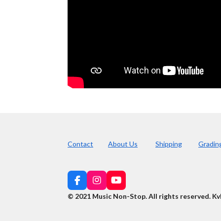
Contact
About Us
Shipping
Gradin
F
I
Y
a
n
o
© 2021 Music Non-Stop. All rights reserved
.
Kv
c
s
u
e
t
T
b
a
u