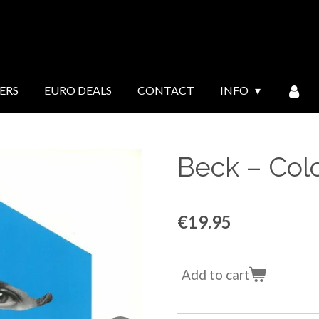
ERS
EURO DEALS
CONTACT
INFO
Beck ‎– Col
€19.95
Add to cart