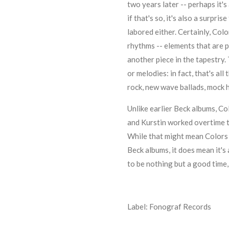
two years later -- perhaps it's
if that's so, it's also a surpri
labored either. Certainly, Colo
rhythms -- elements that are p
another piece in the tapestry. 
or melodies: in fact, that's al
rock, new wave ballads, mock 
Unlike earlier Beck albums, Col
and
Kurstin
worked overtime to
While that might mean Colors 
Beck albums, it does mean it's 
to be nothing but a good time, a
Label: Fonograf Records