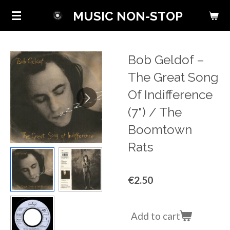
Skip
MUSIC NON-STOP
to
main
content
Bob Geldof ‎–
The Great Song
Of Indifference
(7") / The
Boomtown
Rats
€2.50
Add to cart