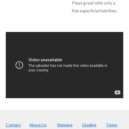
Plays great with only a
few superficial hairlines
Contact
About Us
Shipping
Grading
Terms