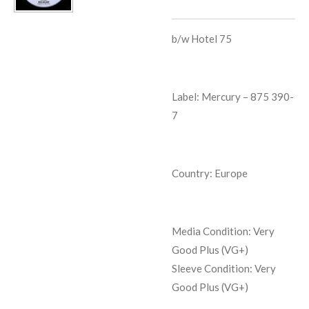
b/w
Hotel 75
Label: Mercury
‎– 875 390-
7
Country: Europe
Media Condition:
Very
Good Plus (VG+)
Sleeve Condition:
Very
Good Plus (VG+)