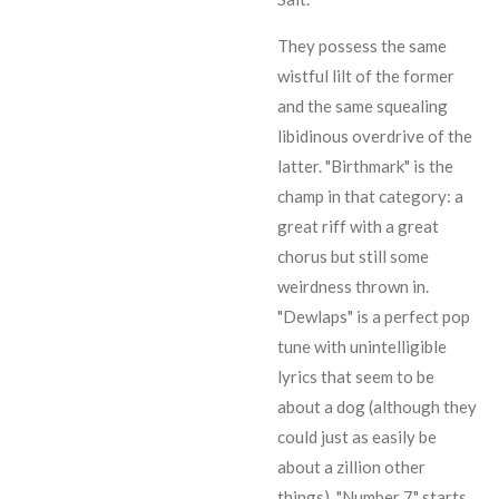
They possess the same
wistful lilt of the former
and the same squealing
libidinous overdrive of the
latter. "Birthmark" is the
champ in that category: a
great riff with a great
chorus but still some
weirdness thrown in.
"Dewlaps" is a perfect pop
tune with unintelligible
lyrics that seem to be
about a dog (although they
could just as easily be
about a zillion other
things). "Number 7" starts