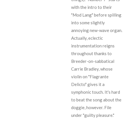
with the intro to their
"Mod Lang" before spilling
into some slightly
annoying new-wave organ.
Actually, eclectic
instrumentation reigns
throughout thanks to
Breeder-on-sabbatical
Carrie Bradley, whose
violin on "Flagrante
Delicto" gives it a
symphonic touch. It's hard
to beat the song about the
doggie, however. File
under "guilty pleasure."