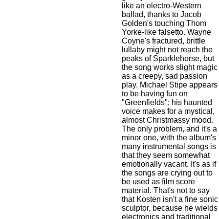
like an electro-Western
ballad, thanks to
Jacob
Golden
's touching
Thom
Yorke
-like falsetto.
Wayne
Coyne
's fractured, brittle
lullaby might not reach the
peaks of
Sparklehorse
, but
the song works slight magic
as a creepy, sad passion
play.
Michael Stipe
appears
to be having fun on
"Greenfields"; his haunted
voice makes for a mystical,
almost Christmassy mood.
The only problem, and it's a
minor one, with the album's
many instrumental songs is
that they seem somewhat
emotionally vacant. It's as if
the songs are crying out to
be used as film score
material. That's not to say
that Kosten isn't a fine sonic
sculptor, because he wields
electronics and traditional