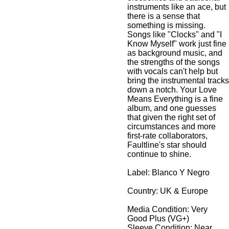
instruments like an ace, but
there is a sense that
something is missing.
Songs like "Clocks" and "I
Know Myself" work just fine
as background music, and
the strengths of the songs
with vocals can't help but
bring the instrumental tracks
down a notch. Your Love
Means Everything is a fine
album, and one guesses
that given the right set of
circumstances and more
first-rate collaborators,
Faultline's star should
continue to shine.
Label: Blanco Y Negro
Country: UK & Europe
Media Condition:
Very
Good Plus (VG+)
Sleeve Condition:
Near