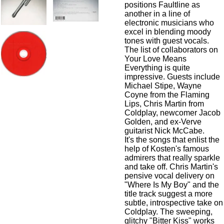
positions Faultline as
another in a line of
electronic musicians who
excel in blending moody
tones with guest vocals.
The list of collaborators on
Your Love Means
Everything is quite
impressive. Guests include
Michael Stipe
,
Wayne
Coyne
from the
Flaming
Lips
,
Chris Martin
from
Coldplay
, newcomer
Jacob
Golden
, and ex-
Verve
guitarist
Nick McCabe
.
It's the songs that enlist the
help of Kosten's famous
admirers that really sparkle
and take off.
Chris Martin
's
pensive vocal delivery on
"Where Is My Boy" and the
title track suggest a more
subtle, introspective take on
Coldplay
. The sweeping,
glitchy "Bitter Kiss" works