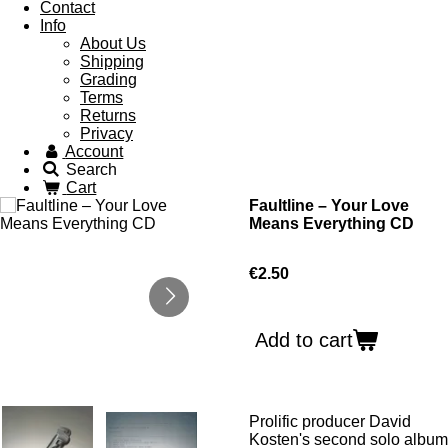
Contact
Info
About Us
Shipping
Grading
Terms
Returns
Privacy
Account
Search
Cart
Faultline ‎– Your Love
Means Everything CD
€2.50
Add to cart
Prolific producer David
Kosten's second solo album