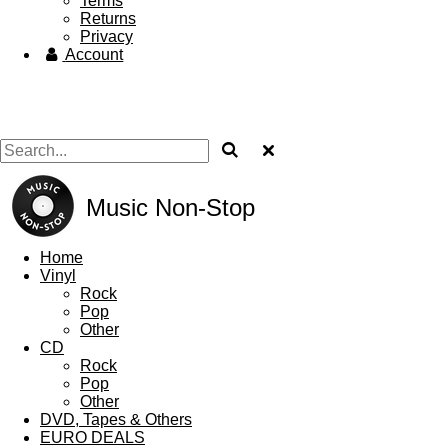
Terms
Returns
Privacy
Account
Music Non-Stop
Home
Vinyl
Rock
Pop
Other
CD
Rock
Pop
Other
DVD, Tapes & Others
EURO DEALS