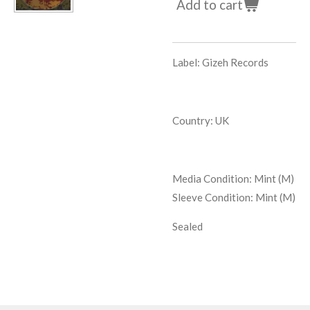
Add to cart
Label: Gizeh Records
Country: UK
Media Condition:
Mint (M)
Sleeve Condition:
Mint (M)
Sealed