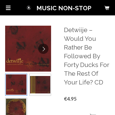
Skip
MUSIC NON-STOP
to
main
content
Detwiije ‎–
Would You
Rather Be
Followed By
Forty Ducks For
The Rest Of
Your Life? CD
€4.95