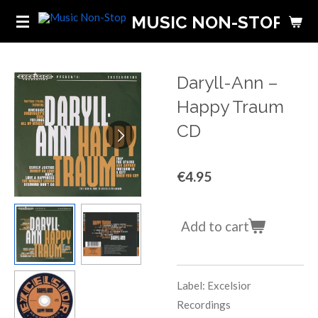
Skip
MUSIC NON-STOP
to
main
content
Daryll-Ann ‎–
Happy Traum
CD
€4.95
Add to cart
Label: Excelsior
Recordings