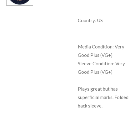
Country: US
Media Condition: Very
Good Plus (VG+)
Sleeve Condition: Very
Good Plus (VG+)
Plays great but has
superficial marks. Folded
back sleeve.