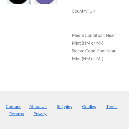
Country: UK
Media Condition:
Near
Mint (NM or M-)
Sleeve Condition:
Near
Mint (NM or M-)
Contact
About Us
Shipping
Grading
Terms
Returns
Privacy.