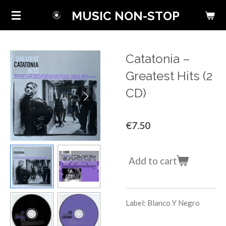
Skip
MUSIC NON-STOP
to
main
content
Catatonia ‎–
Greatest Hits (2
CD)
€7.50
Add to cart
Label: Blanco Y Negro