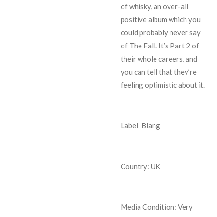
of whisky, an over-all
positive album which you
could probably never say
of The Fall. It’s Part 2 of
their whole careers, and
you can tell that they’re
feeling optimistic about it.
Label: Blang
Country: UK
Media Condition:
Very