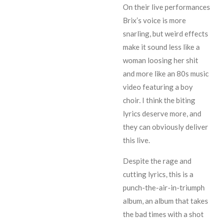
On their live performances
Brix’s voice is more
snarling, but weird effects
make it sound less like a
woman loosing her shit
and more like an 80s music
video featuring a boy
choir. I think the biting
lyrics deserve more, and
they can obviously deliver
this live.
Despite the rage and
cutting lyrics, this is a
punch-the-air-in-triumph
album, an album that takes
the bad times with a shot