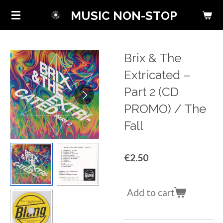
Skip
MUSIC NON-STOP
to
main
content
Brix & The
Extricated ‎–
Part 2 (CD
PROMO) / The
Fall
€2.50
Add to cart