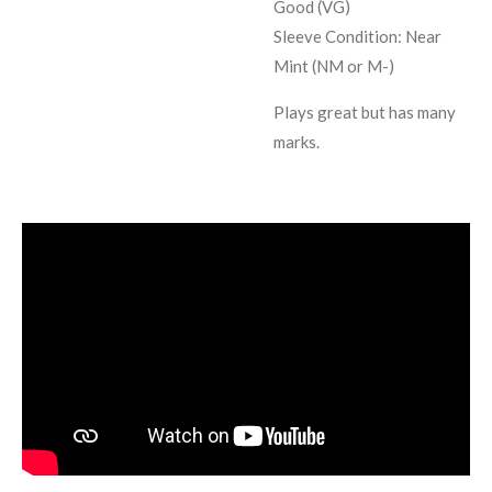
Good (VG)
Sleeve Condition:
Near
Mint (NM or M-)
Plays great but has many
marks.