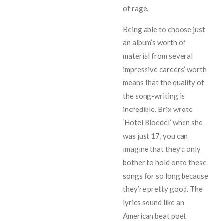
of rage.
Being able to choose just
an album’s worth of
material from several
impressive careers’ worth
means that the quality of
the song-writing is
incredible. Brix wrote
‘Hotel Bloedel’ when she
was just 17, you can
imagine that they’d only
bother to hold onto these
songs for so long because
they’re pretty good. The
lyrics sound like an
American beat poet