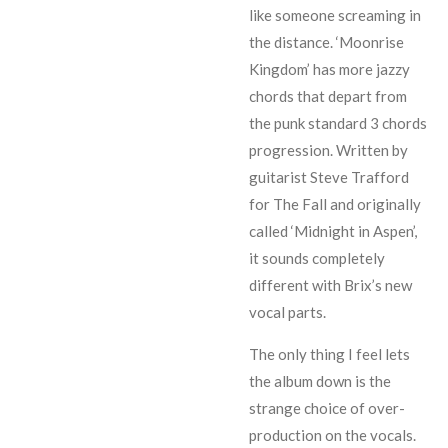
like someone screaming in
the distance. ‘Moonrise
Kingdom’ has more jazzy
chords that depart from
the punk standard 3 chords
progression. Written by
guitarist Steve Trafford
for The Fall and originally
called ‘Midnight in Aspen’,
it sounds completely
different with Brix’s new
vocal parts.
The only thing I feel lets
the album down is the
strange choice of over-
production on the vocals.