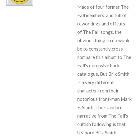
Made of four former The
Fall members, and full of
reworkings and offcuts
of The Fall songs, the
obvious thing to do would
be to constantly cross-
compare this album to The
Fall’s extensive back-
catalogue. But Brix Smith
is a very different
character from their
notorious front-man Mark
E. Smith. The standard
narrative from The Fall’s
cultish following is that
US-born Brix Smith