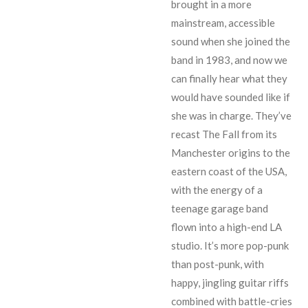
brought in a more
mainstream, accessible
sound when she joined the
band in 1983, and now we
can finally hear what they
would have sounded like if
she was in charge. They’ve
recast The Fall from its
Manchester origins to the
eastern coast of the USA,
with the energy of a
teenage garage band
flown into a high-end LA
studio. It’s more pop-punk
than post-punk, with
happy, jingling guitar riffs
combined with battle-cries