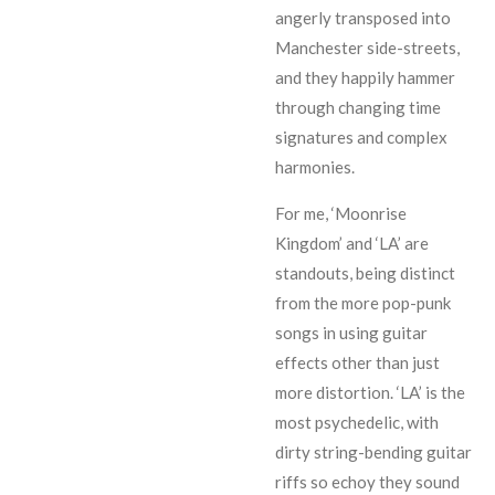
angerly transposed into
Manchester side-streets,
and they happily hammer
through changing time
signatures and complex
harmonies.
For me, ‘Moonrise
Kingdom’ and ‘LA’ are
standouts, being distinct
from the more pop-punk
songs in using guitar
effects other than just
more distortion. ‘LA’ is the
most psychedelic, with
dirty string-bending guitar
riffs so echoy they sound