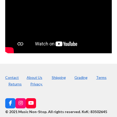
Contact
About Us
Shipping
Grading
Terms
Returns
Privacy.
F
I
Y
a
n
o
© 2021 Music Non-Stop. All rights reserved
.
KvK: 83502645
c
s
u