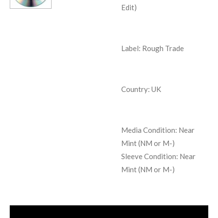
Edit)
Label: Rough Trade
Country: UK
Media Condition:
Near
Mint (NM or M-)
Sleeve Condition:
Near
Mint (NM or M-)