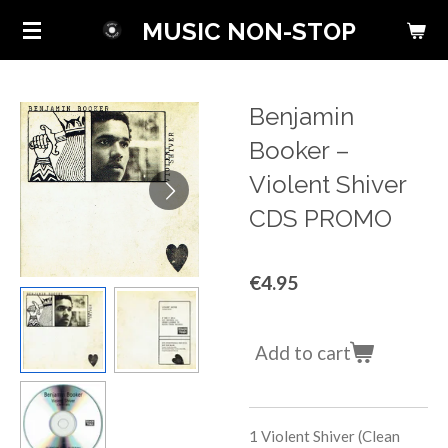
Skip
MUSIC NON-STOP
to
main
content
Benjamin
Booker ‎–
Violent Shiver
CDS PROMO
€4.95
Add to cart
1
Violent Shiver (Clean