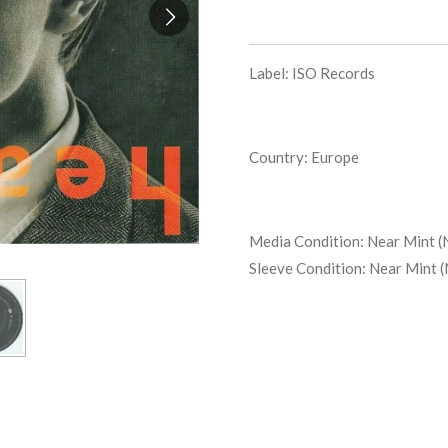
Label: ISO Records
Country: Europe
Media Condition:
Near Mint (
Sleeve Condition:
Near Mint 