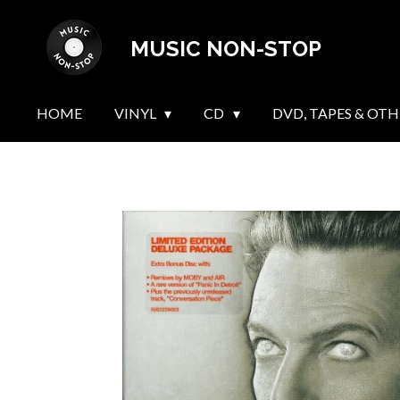
Skip
MUSIC NON-STOP
to
main
content
HOME
VINYL
CD
DVD, TAPES & OTH