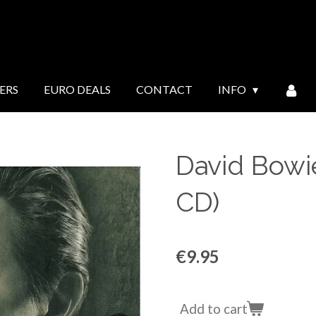
ERS
EURO DEALS
CONTACT
INFO
David Bowie
CD)
€9.95
Add to cart