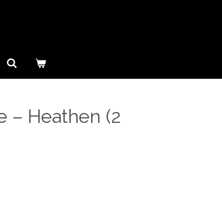
 ‎– Heathen (2