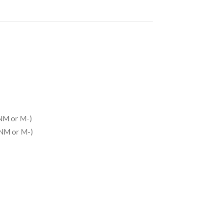
NM or M-)
(NM or M-)