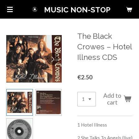
Skip
MUSIC NON-STOP
to
main
content
The Black
Crowes ‎– Hotel
Illness CDS
€2.50
Add to
cart
1
Hotel Illness
2
She Talks To Angels (live)