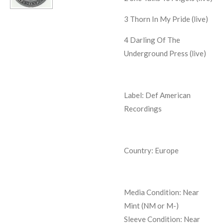
3
Thorn In My Pride (live)
4
Darling Of The
Underground Press (live)
Label: Def American
Recordings
Country: Europe
Media Condition:
Near
Mint (NM or M-)
Sleeve Condition:
Near