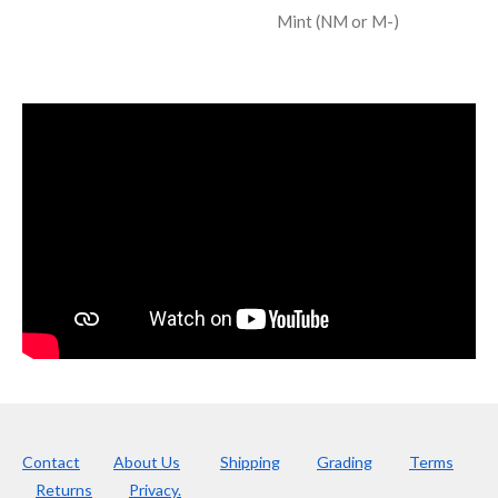
Mint (NM or M-)
Contact
About Us
Shipping
Grading
Terms
Returns
Privacy.