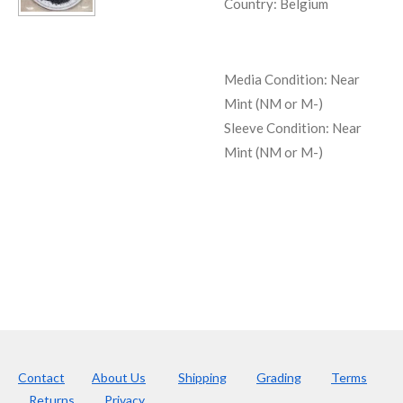
Country: Belgium
Media Condition:
Near
Mint (NM or M-)
Sleeve Condition:
Near
Mint (NM or M-)
Contact
About Us
Shipping
Grading
Terms
Returns
Privacy.