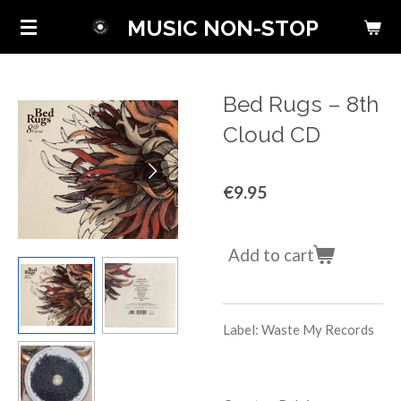
Skip
MUSIC NON-STOP
to
main
content
Bed Rugs ‎– 8th
Cloud CD
€9.95
Add to cart
Label: Waste My Records