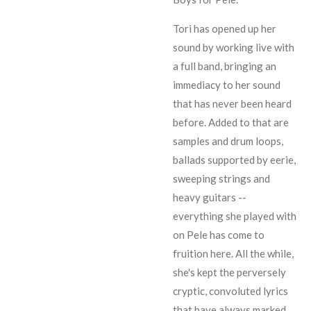
Tori has opened up her
sound by working live with
a full band, bringing an
immediacy to her sound
that has never been heard
before. Added to that are
samples and drum loops,
ballads supported by eerie,
sweeping strings and
heavy guitars --
everything she played with
on
Pele
has come to
fruition here. All the while,
she's kept the perversely
cryptic, convoluted lyrics
that have always marked