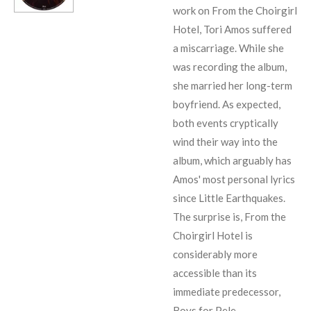
work on From the Choirgirl
Hotel, Tori Amos suffered
a miscarriage. While she
was recording the album,
she married her long-term
boyfriend. As expected,
both events cryptically
wind their way into the
album, which arguably has
Amos' most personal lyrics
since
Little Earthquakes
.
The surprise is, From the
Choirgirl Hotel is
considerably more
accessible than its
immediate predecessor,
Boys for Pele
.