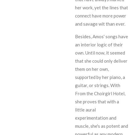
her work, yet the lines that
connect have more power
and savage wit than ever.
Besides, Amos' songs have
an interior logic of their
own. Until now, it seemed
that she could only deliver
them on her own,
supported by her piano, a
guitar, or strings. With
From the Choirgirl Hotel,
she proves that with a
little aural
experimentation and
muscle, she's as potent and
powerful as any modern