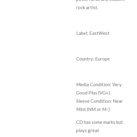
rock artist.
Label: EastWest
Country: Europe
Media Condition:
Very
Good Plus (VG+)
Sleeve Condition:
Near
Mint (NM or M-)
CD has some marks but
plays great