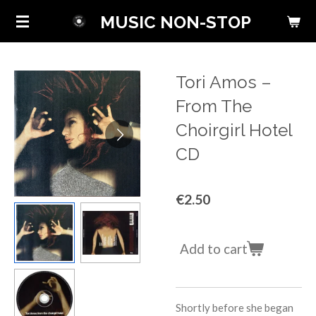
Skip
MUSIC NON-STOP
to
main
content
Tori Amos ‎–
From The
Choirgirl Hotel
CD
€2.50
Add to cart
Shortly before she began