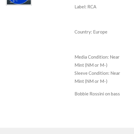
Label: RCA
Country: Europe
Media Condition:
Near
Mint (NM or M-)
Sleeve Condition:
Near
Mint (NM or M-)
Bobbie Rossini on bass