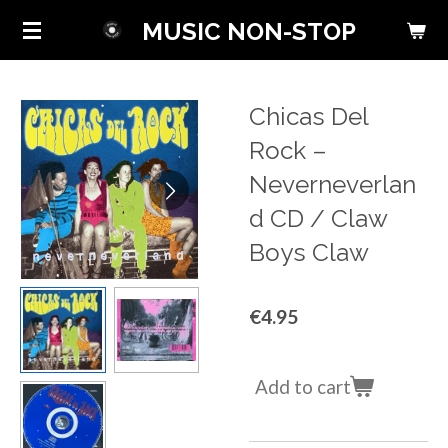
Skip
MUSIC NON-STOP
to
main
content
Chicas Del
Rock ‎–
Neverneverlan
d CD / Claw
Boys Claw
€4.95
Add to cart