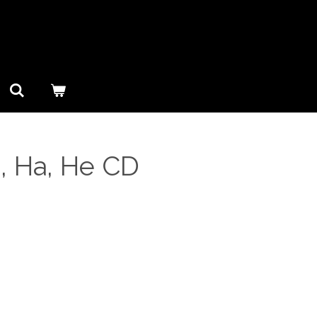
, Ha, He CD