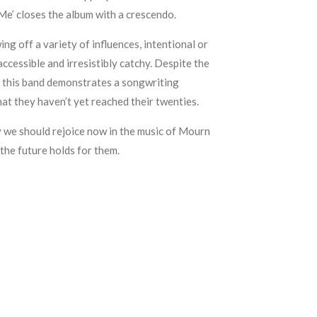
Me’ closes the album with a crescendo.
ng off a variety of influences, intentional or
ccessible and irresistibly catchy. Despite the
, this band demonstrates a songwriting
hat they haven’t yet reached their twenties.
y we should rejoice now in the music of Mourn
the future holds for them.