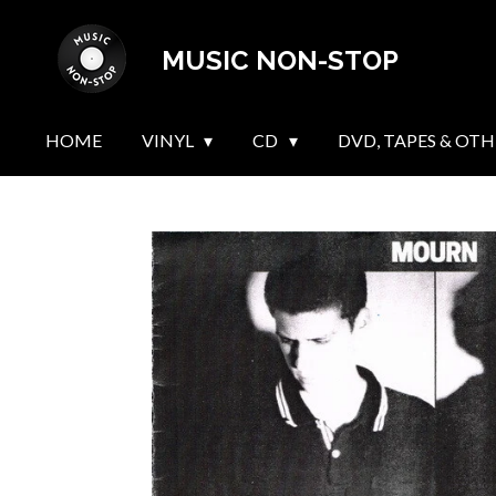
Skip
MUSIC NON-STOP
to
main
content
HOME
VINYL
CD
DVD, TAPES & OTH