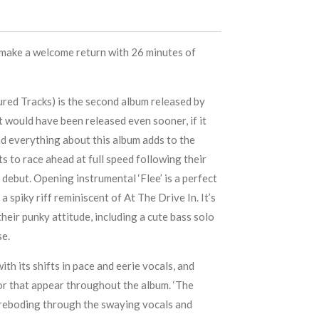
make a welcome return with 26 minutes of
tured Tracks) is the second album released by
t would have been released even sooner, if it
and everything about this album adds to the
s to race ahead at full speed following their
d debut. Opening instrumental ‘Flee’ is a perfect
a spiky riff reminiscent of At The Drive In. It’s
heir punky attitude, including a cute bass solo
se.
with its shifts in pace and eerie vocals, and
or that appear throughout the album. ‘The
oreboding through the swaying vocals and