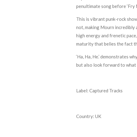
penultimate song before ‘Fry 
This is vibrant punk-rock showi
not, making Mourn incredibly a
high energy and frenetic pace
maturity that belies the fact t
‘Ha, Ha, He.’ demonstrates wh
but also look forward to what 
Label: Captured Tracks
Country: UK