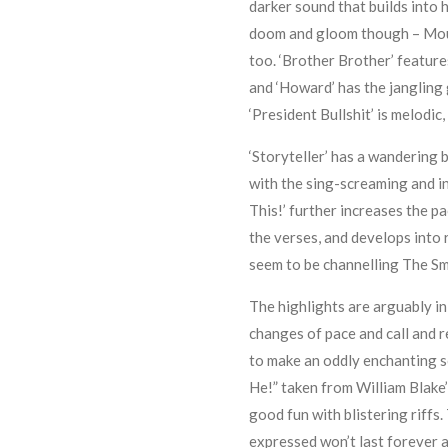
darker sound that builds into h
doom and gloom though – Mour
too. ‘Brother Brother’ feature
and ‘Howard’ has the jangling
‘President Bullshit’ is melodic,
‘Storyteller’ has a wandering 
with the sing-screaming and in
This!’ further increases the p
the verses, and develops into
seem to be channelling The Smi
The highlights are arguably in
changes of pace and call and 
to make an oddly enchanting son
He!” taken from William Blake’
good fun with blistering riffs.
expressed won’t last forever an