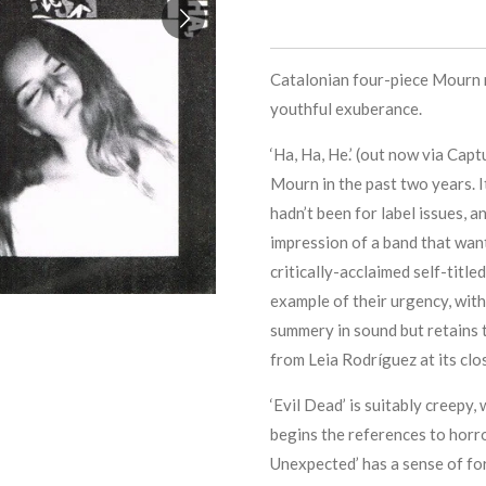
Catalonian four-piece Mourn 
youthful exuberance.
‘Ha, Ha, He.’ (out now via Cap
Mourn in the past two years. I
hadn’t been for label issues, 
impression of a band that want
critically-acclaimed self-title
example of their urgency, with 
summery in sound but retains t
from Leia Rodríguez at its clo
‘Evil Dead’ is suitably creepy, 
begins the references to horr
Unexpected’ has a sense of f