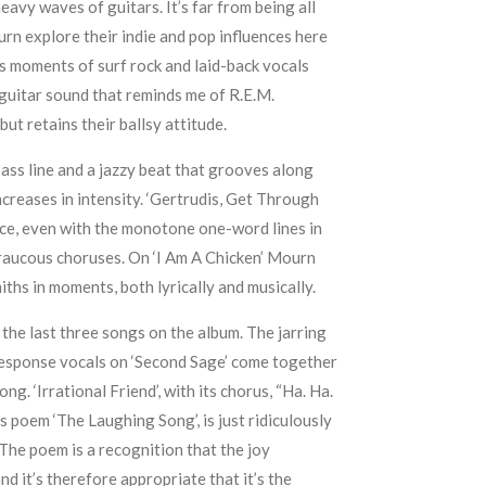
eavy waves of guitars. It’s far from being all
n explore their indie and pop influences here
s moments of surf rock and laid-back vocals
 guitar sound that reminds me of R.E.M.
 but retains their ballsy attitude.
bass line and a jazzy beat that grooves along
creases in intensity. ‘Gertrudis, Get Through
ace, even with the monotone one-word lines in
 raucous choruses. On ‘I Am A Chicken’ Mourn
ths in moments, both lyrically and musically.
 the last three songs on the album. The jarring
response vocals on ‘Second Sage’ come together
g. ‘Irrational Friend’, with its chorus, “Ha. Ha.
s poem ‘The Laughing Song’, is just ridiculously
 The poem is a recognition that the joy
d it’s therefore appropriate that it’s the