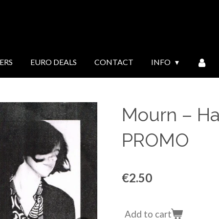
ERS
EURO DEALS
CONTACT
INFO
Mourn ‎– Ha
PROMO
€2.50
Add to cart