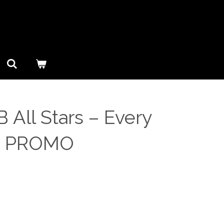
 All Stars ‎– Every
S PROMO