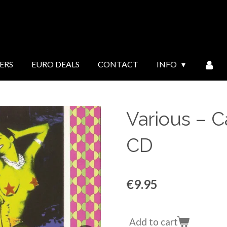
ERS
EURO DEALS
CONTACT
INFO
Various ‎– 
CD
€9.95
Add to cart