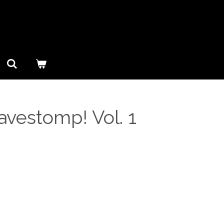
Cavestomp! Vol. 1