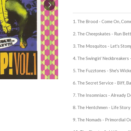
1. The Brood - Come On, Com
2. The Cheepskates - Run Bet
3. The Mosquitos - Let's Stom
4. The Swingin' Neckbreakers 
5. The Fuzztones - She's Wick
6. The Secret Service - Biff, 
7. The Insomniacs - Already 
8. The Hentchmen - Life Story 
9. The Nomads - Primordial O