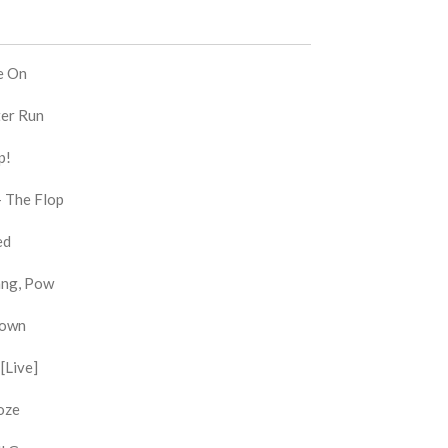
e On
ter Run
p!
- The Flop
ed
Bang, Pow
Down
[Live]
oze