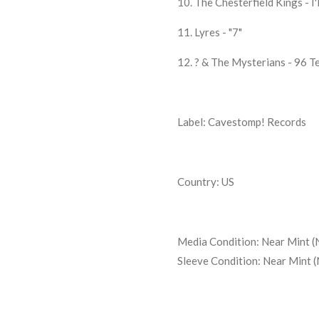
10. The Chesterfield Kings - I'
11. Lyres - "7"
12. ? & The Mysterians - 96 T
Label: Cavestomp! Records
Country: US
Media Condition:
Near Mint (
Sleeve Condition:
Near Mint 