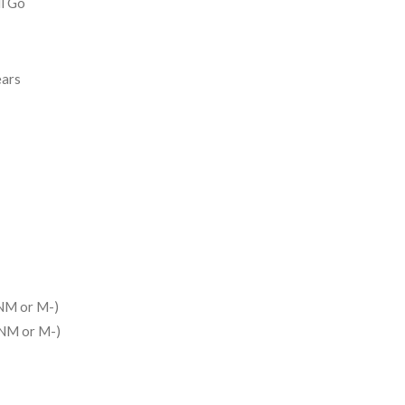
ll Go
ears
NM or M-)
(NM or M-)