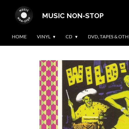
Skip
MUSIC NON-STOP
to
main
content
HOME
VINYL
CD
DVD, TAPES & OTH