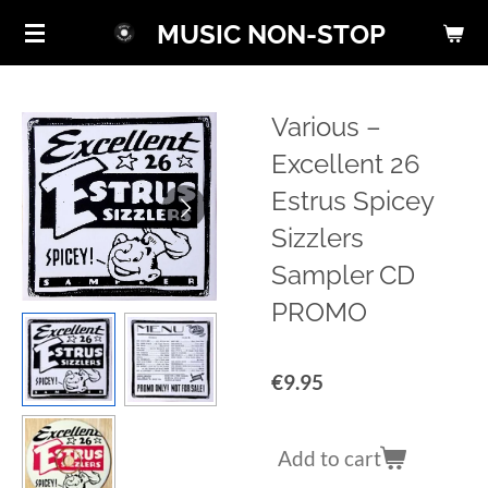
Skip
MUSIC NON-STOP
to
main
content
Various ‎–
Excellent 26
Estrus Spicey
Sizzlers
Sampler CD
PROMO
€9.95
Add to cart