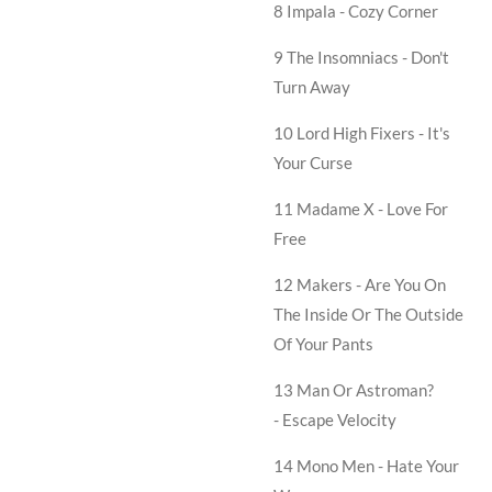
8 Impala -
Cozy Corner
9 The Insomniacs -
Don't
Turn Away
10 Lord High Fixers -
It's
Your Curse
11 Madame X -
Love For
Free
12 Makers -
Are You On
The Inside Or The Outside
Of Your Pants
13 Man Or Astroman?
-
Escape Velocity
14 Mono Men -
Hate Your