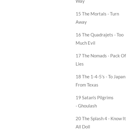
Way
15 The Mortals -
Turn
Away
16 The Quadrajets -
Too
Much Evil
17 The Nomads -
Pack Of
Lies
18 The 1-4-5's -
To Japan
From Texas
19 Satan's Pilgrims
-
Ghoulash
20 The Splash 4 -
Know It
All Doll