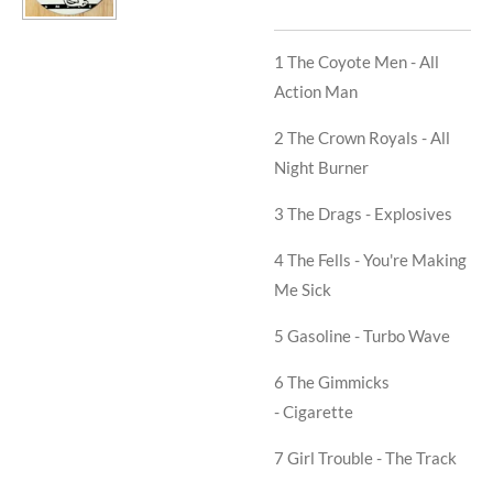
1 The Coyote Men -
All
Action Man
2 The Crown Royals -
All
Night Burner
3 The Drags -
Explosives
4 The Fells -
You're Making
Me Sick
5 Gasoline -
Turbo Wave
6 The Gimmicks
-
Cigarette
7 Girl Trouble -
The Track