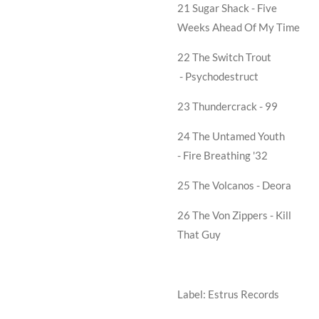
21 Sugar Shack -
Five
Weeks Ahead Of My Time
22 The Switch Trout
-
Psychodestruct
23 Thundercrack -
99
24 The Untamed Youth
-
Fire Breathing '32
25 The Volcanos -
Deora
26 The Von Zippers -
Kill
That Guy
Label: Estrus Records