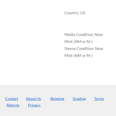
Country: US
Media Condition:
Near
Mint (NM or M-)
Sleeve Condition:
Near
Mint (NM or M-)
Contact
About Us
Shipping
Grading
Terms
Returns
Privacy.