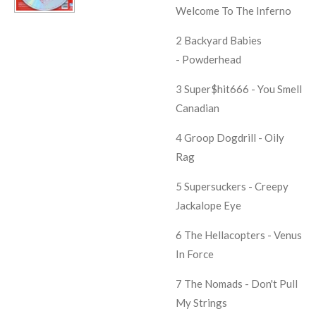
Welcome To The Inferno
2 Backyard Babies
- Powderhead
3 Super$hit666 - You Smell
Canadian
4 Groop Dogdrill - Oily
Rag
5 Supersuckers - Creepy
Jackalope Eye
6 The Hellacopters - Venus
In Force
7 The Nomads - Don't Pull
My Strings