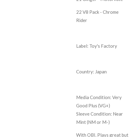
22 V8 Pack - Chrome
Rider
Label: Toy's Factory
Country: Japan
Media Condition:
Very
Good Plus (VG+)
Sleeve Condition:
Near
Mint (NM or M-)
With OBI. Plays great but