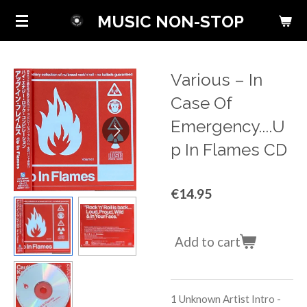
Skip
MUSIC NON-STOP
to
main
content
Various ‎– In
Case Of
Emergency....U
p In Flames CD
€14.95
Add to cart
1 Unknown Artist
Intro -