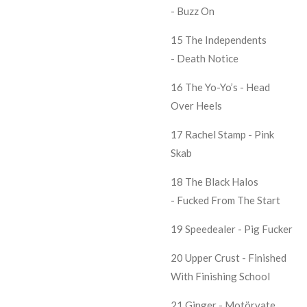
- Buzz On
15 The Independents
- Death Notice
16 The Yo-Yo’s - Head
Over Heels
17 Rachel Stamp - Pink
Skab
18 The Black Halos
- Fucked From The Start
19 Speedealer - Pig Fucker
20 Upper Crust - Finished
With Finishing School
21 Ginger - Motörvate