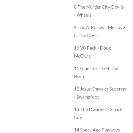
8 The Murder City Devils
- Wheels
9 The A-Bombs - My Love
Is The Devil
10 V8 Pack - Doug
McClure
11 Gluecifer - Get The
Horn
12 Jesus Chrysler Supercar
- Swampfoot
13 The Dwarves - Smack
City
14 Space Age Playboys