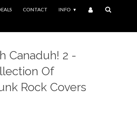
DEALS
CONTACT
INFO
Oh Canaduh! 2 -
lection Of
unk Rock Covers