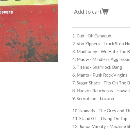
Add to cart
1. Cub - Oh Canaduh
2. Von Zippers - Truck Stop N
3. Mudhoney - We Hate The 
4. Maow - Mindless Aggressi
5. Titans - Shamrock Bang
6. Mants - Punk Rock Virgins
7. Sugar Shack - Tits On The 
8. Huevos Rancheros - Hawaii
9. Servotron - Locater
10. Nomads - The Grey and Th
11. Stand GT - Living On Top
12. Junior Varsity - Machine 