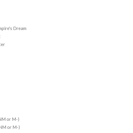
mpire's Dream
t
ter
NM or M-)
(NM or M-)