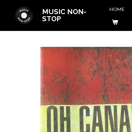
Skip
HOME
MUSIC NON-
to
STOP
main
content