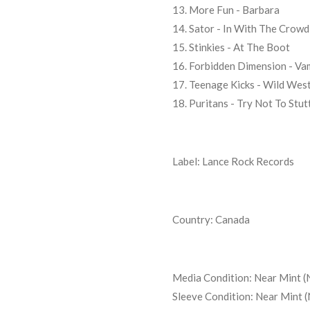
13. More Fun - Barbara
14. Sator - In With The Crowd
15. Stinkies - At The Boot
16. Forbidden Dimension - Va
17. Teenage Kicks - Wild Wes
18. Puritans - Try Not To Stut
Label: Lance Rock Records
Country: Canada
Media Condition:
Near Mint (
Sleeve Condition:
Near Mint 