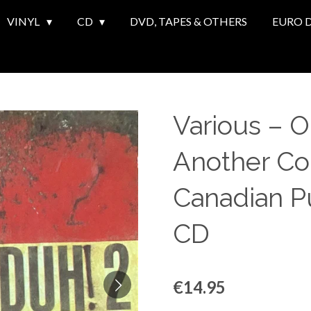
VINYL
CD
DVD, TAPES & OTHERS
EURO 
Various ‎– 
Another Col
Canadian P
CD
€14.95