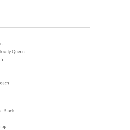
un
Bloody Queen
on
Beach
e Black
Shop