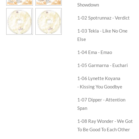
Showdown
1-02
Spotrunnaz - Verdict
1-03
Tekla - Like No One
Else
1-04
Ema - Emao
1-05
Garmarna - Euchari
1-06
Lynette Koyana
- Kissing You Goodbye
1-07
Dipper - Attention
Span
1-08
Ray Wonder - We Got
To Be Good To Each Other