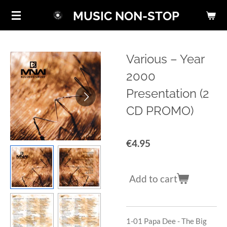
Skip
MUSIC NON-STOP
to
main
content
Various ‎– Year
2000
Presentation (2
CD PROMO)
€4.95
Add to cart
1-01
Papa Dee - The Big