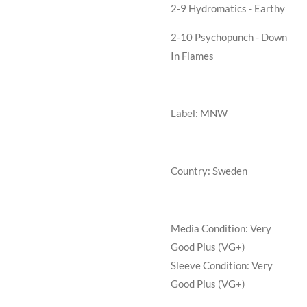
2-9 Hydromatics - Earthy
2-10 Psychopunch - Down
In Flames
Label: MNW
Country: Sweden
Media Condition:
Very
Good Plus (VG+)
Sleeve Condition:
Very
Good Plus (VG+)