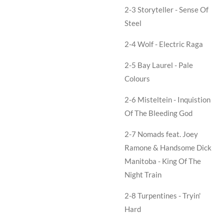
2-3 Storyteller - Sense Of
Steel
2-4 Wolf - Electric Raga
2-5 Bay Laurel - Pale
Colours
2-6 Misteltein - Inquistion
Of The Bleeding God
2-7 Nomads feat. Joey
Ramone & Handsome Dick
Manitoba - King Of The
Night Train
2-8 Turpentines - Tryin'
Hard