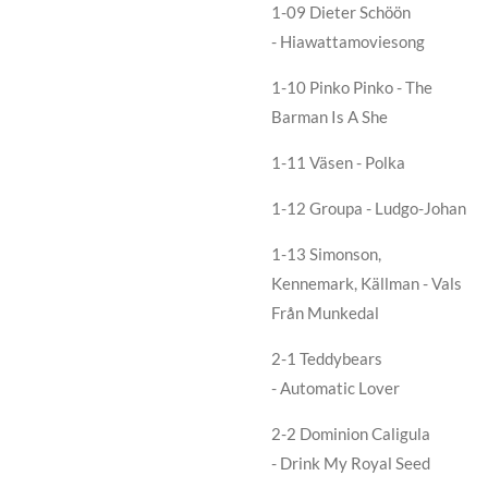
1-09
Dieter Schöön
- Hiawattamoviesong
1-10
Pinko Pinko - The
Barman Is A She
1-11
Väsen - Polka
1-12
Groupa - Ludgo-Johan
1-13
Simonson,
Kennemark, Källman - Vals
Från Munkedal
2-1 Teddybears
- Automatic Lover
2-2 Dominion Caligula
- Drink My Royal Seed