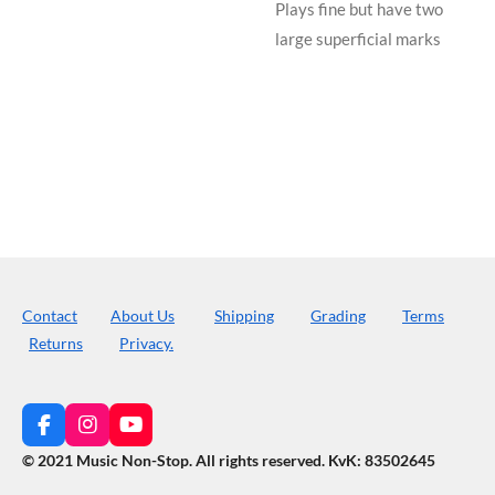
Plays fine but have two
large superficial marks
Contact
About Us
Shipping
Grading
Terms
Returns
Privacy.
F
I
Y
a
n
o
© 2021 Music Non-Stop. All rights reserved
.
KvK: 83502645
c
s
u
e
t
T