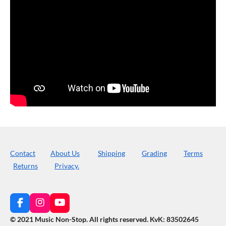
Contact
About Us
Shipping
Grading
Terms
Returns
Privacy.
F
I
Y
a
n
o
© 2021 Music Non-Stop. All rights reserved
.
KvK: 83502645
c
s
u