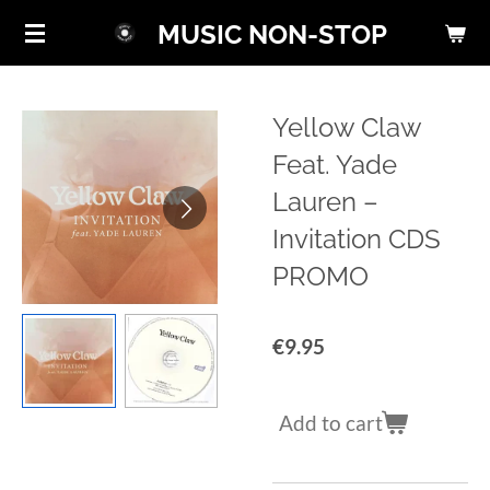
Skip
MUSIC NON-STOP
to
main
content
Yellow Claw
Feat. Yade
Lauren ‎–
Invitation CDS
PROMO
€9.95
Add to cart