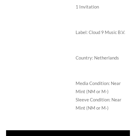
1
Invitation
Label: Cloud 9 Music B.V.
Country: Netherlands
Media Condition:
Near
Mint (NM or M-)
Sleeve Condition:
Near
Mint (NM or M-)