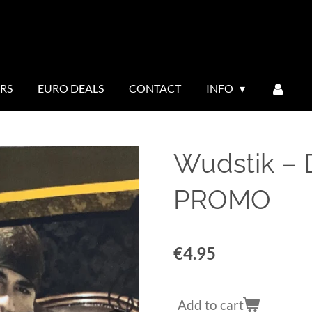
ERS
EURO DEALS
CONTACT
INFO
Wudstik ‎
PROMO
€4.95
Add to cart