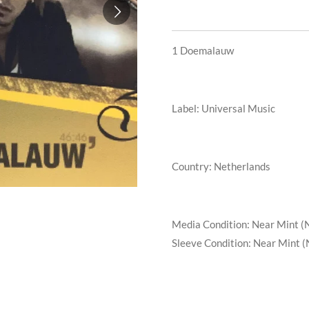
1
Doemalauw
Label: Universal Music
Country: Netherlands
Media Condition:
Near Mint (
Sleeve Condition:
Near Mint (