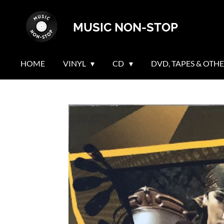
Skip
MUSIC NON-STOP
to
main
content
HOME
VINYL
CD
DVD, TAPES & OTH