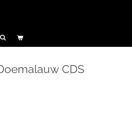
– Doemalauw CDS