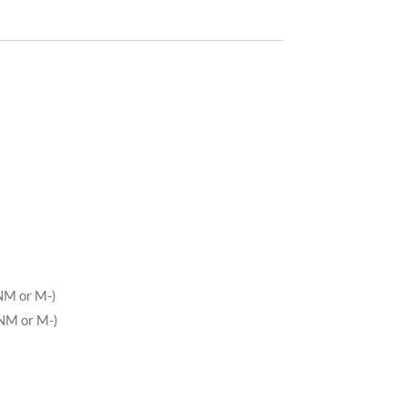
NM or M-)
NM or M-)