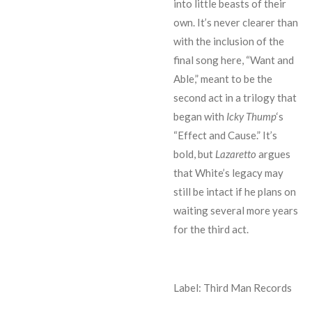
into little beasts of their
own. It’s never clearer than
with the inclusion of the
final song here, “Want and
Able,” meant to be the
second act in a trilogy that
began with
Icky Thump
‘s
“Effect and Cause.” It’s
bold, but
Lazaretto
argues
that White’s legacy may
still be intact if he plans on
waiting several more years
for the third act.
Label: Third Man Records