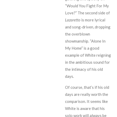
“Would You Fight For My
Love?” The second side of
Lazaretto
is more lyrical
and song-driven, dropping
the overblown
showmanship. “Alone In
My Home” is a good
example of White reigning
in the ambitious sound for
the intimacy of his old
days.
Of course, that’s if his old
days are really worth the
comparison. It seems like
White is aware that his
solo work will always be