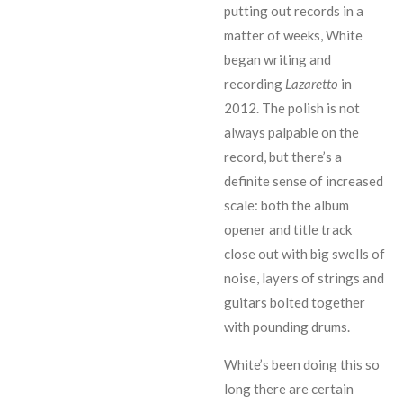
putting out records in a
matter of weeks, White
began writing and
recording
Lazaretto
in
2012. The polish is not
always palpable on the
record, but there’s a
definite sense of increased
scale: both the album
opener and title track
close out with big swells of
noise, layers of strings and
guitars bolted together
with pounding drums.
White’s been doing this so
long there are certain