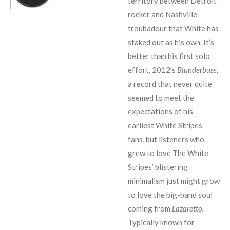
territory between Detroit
rocker and Nashville
troubadour that White has
staked out as his own. It’s
better than his first solo
effort, 2012’s
Blunderbuss,
a record that never quite
seemed to meet the
expectations of his
earliest White Stripes
fans, but listeners who
grew to love The White
Stripes’ blistering
minimalism just might grow
to love the big-band soul
coming from
Lazaretto.
Typically known for