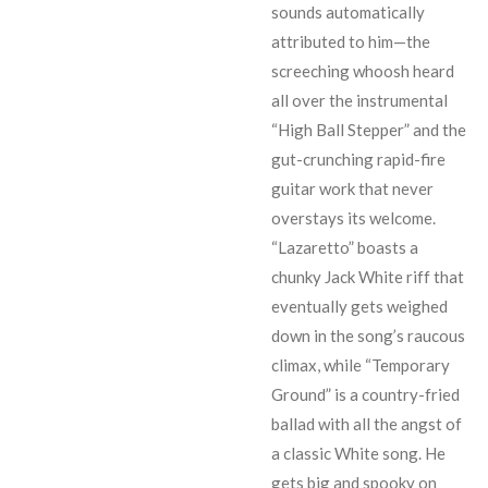
sounds automatically
attributed to him
—
the
screeching whoosh heard
all over the instrumental
“High Ball Stepper” and the
gut-crunching rapid-fire
guitar work that never
overstays its welcome.
“Lazaretto” boasts a
chunky Jack White riff that
eventually gets weighed
down in the song’s raucous
climax, while “Temporary
Ground” is a country-fried
ballad with all the angst of
a classic White song. He
gets big and spooky on