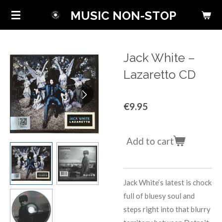
Skip
MUSIC NON-STOP
to
main
content
Jack White ‎–
Lazaretto CD
€9.95
Add to cart
Jack White‘s latest is chock
full of bluesy soul and
steps right into that blurry