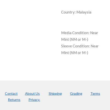
Country: Malaysia
Media Condition:
Near
Mint (NM or M-)
Sleeve Condition:
Near
Mint (NM or M-)
Contact
About Us
Shipping
Grading
Terms
Returns
Privacy.