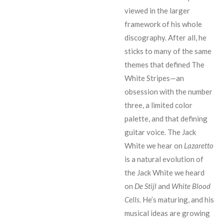
viewed in the larger
framework of his whole
discography. After all, he
sticks to many of the same
themes that defined The
White Stripes
—
an
obsession with the number
three, a limited color
palette, and that defining
guitar voice. The Jack
White we hear on
Lazaretto
is a natural evolution of
the Jack White we heard
on
De Stijl
and
White Blood
Cells.
He’s maturing, and his
musical ideas are growing