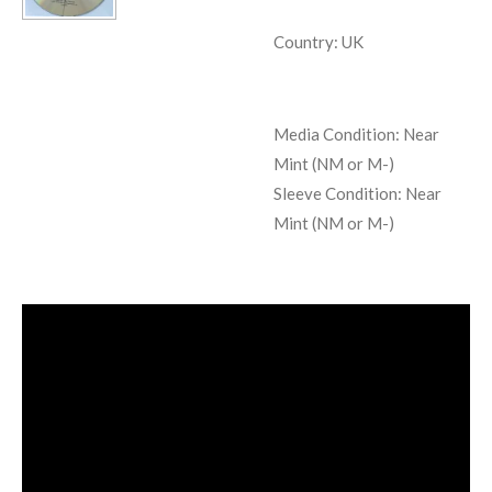
Country: UK
Media Condition:
Near
Mint (NM or M-)
Sleeve Condition:
Near
Mint (NM or M-)