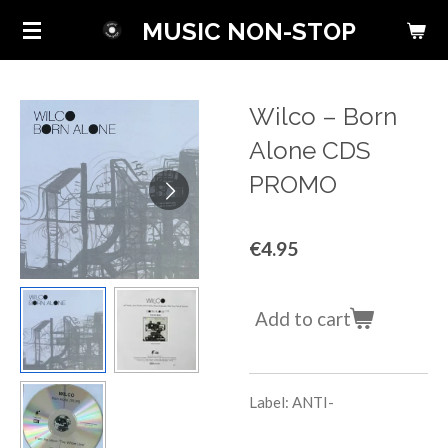
Skip
MUSIC NON-STOP
to
main
content
Wilco ‎– Born
Alone CDS
PROMO
€4.95
Add to cart
Label: ANTI-