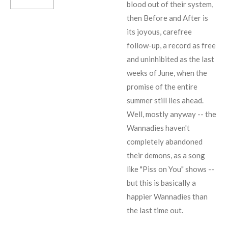
blood out of their system,
then Before and After is
its joyous, carefree
follow-up, a record as free
and uninhibited as the last
weeks of June, when the
promise of the entire
summer still lies ahead.
Well, mostly anyway -- the
Wannadies haven't
completely abandoned
their demons, as a song
like "Piss on You" shows --
but this is basically a
happier Wannadies than
the last time out.