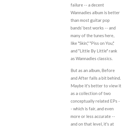
failure -- a decent
Wannadies album is better
than most guitar pop
bands' best works -- and
many of the tunes here,
like "Skin," "Piss on You,"
and "Little By Little" rank
as Wannadies classics.
But as an album, Before
and After falls a bit behind.
Maybe it's better to view it
as a collection of two
conceptually related EPs -
- which is fair, and even
more or less accurate --
and on that level, it's at