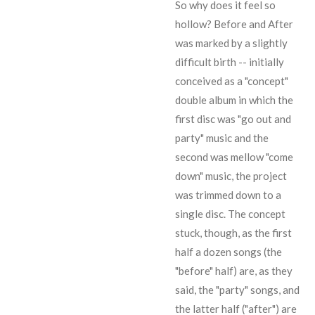
So why does it feel so
hollow? Before and After
was marked by a slightly
difficult birth -- initially
conceived as a "concept"
double album in which the
first disc was "go out and
party" music and the
second was mellow "come
down" music, the project
was trimmed down to a
single disc. The concept
stuck, though, as the first
half a dozen songs (the
"before" half) are, as they
said, the "party" songs, and
the latter half ("after") are