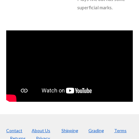
superficial marks.
Contact
About Us
Shipping
Grading
Terms
Returns
Privacy.