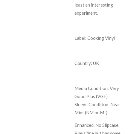
least an interesting
experiment.
Label: Cooking Vinyl
Country: UK
Media Condition:
Very
Good Plus (VG+)
Sleeve Condition:
Near
Mint (NM or M-)
Enhanced. No Slipcase.
Plays fine but has some