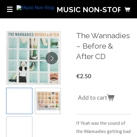
Skip
MUSIC NON-STOP
to
main
content
The Wannadies
‎– Before &
After CD
€2.50
Add to cart
If
Yeah
was the sound of
the Wannadies getting bad