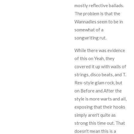
mostly reflective ballads.
The problem is that the
Wannadies seem to be in
somewhat of a
songwriting rut.
While there was evidence
of this on
Yeah
, they
covered it up with walls of
strings, disco beats, and
T.
Rex
-style glam rock, but
on Before and After the
style is more warts and all,
exposing that their hooks
simply aren't quite as
strong this time out. That
doesn't mean this is a