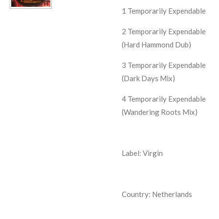
1
Temporarily Expendable
2
Temporarily Expendable
(Hard Hammond Dub)
3
Temporarily Expendable
(Dark Days Mix)
4
Temporarily Expendable
(Wandering Roots Mix)
Label: Virgin
Country: Netherlands