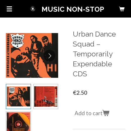
Skip
MUSIC NON-STOP
to
main
content
Urban Dance
Squad ‎–
Temporarily
Expendable
CDS
€2.50
Add to cart