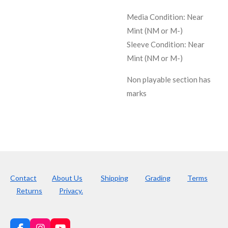
Media Condition:
Near
Mint (NM or M-)
Sleeve Condition:
Near
Mint (NM or M-)
Non playable section has
marks
Contact
About Us
Shipping
Grading
Terms
Returns
Privacy.