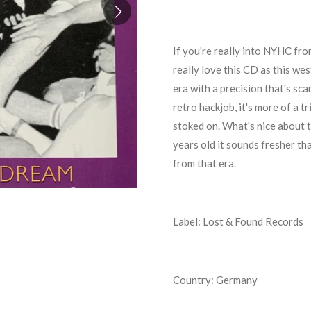
If you're really into NYHC fr
really love this CD as this w
era with a precision that's sca
retro hackjob, it's more of a t
stoked on. What's nice about t
years old it sounds fresher t
from that era.
Label: Lost & Found Records
Country: Germany