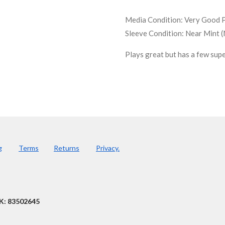
Media Condition:
Very Good P
Sleeve Condition:
Near Mint 
Plays great but has a few supe
g
Terms
Returns
Privacy.
K: 83502645