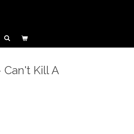
 Can't Kill A