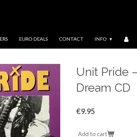
ERS
EURO DEALS
CONTACT
INFO
Unit Pride ‎–
Dream CD
€9.95
Add to cart