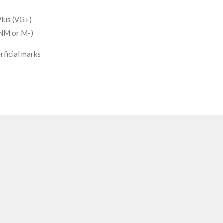
lus (VG+)
(NM or M-)
rficial marks