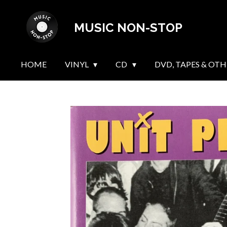
Skip
MUSIC NON-STOP
to
main
content
HOME
VINYL
CD
DVD, TAPES & OTH