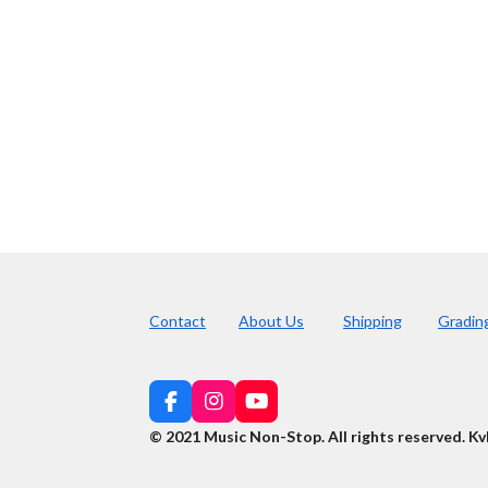
Contact
About Us
Shipping
Gradin
F
I
Y
a
n
o
© 2021 Music Non-Stop. All rights reserved
.
Kv
c
s
u
e
t
T