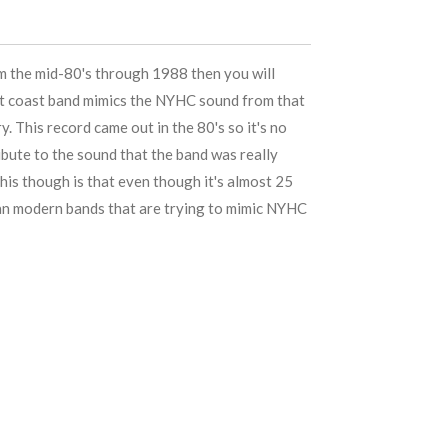
om the mid-80's through 1988 then you will
est coast band mimics the NYHC sound from that
ry. This record came out in the 80's so it's no
ribute to the sound that the band was really
his though is that even though it's almost 25
han modern bands that are trying to mimic NYHC