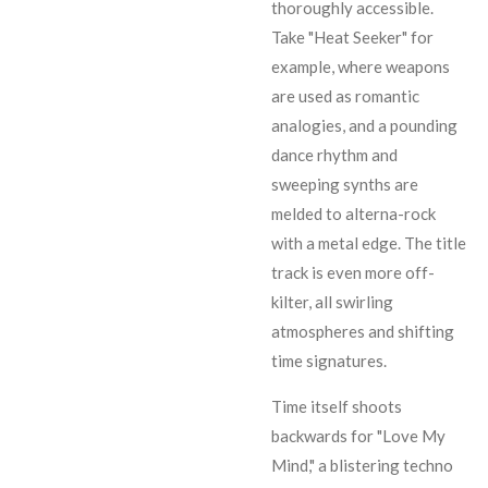
thoroughly accessible.
Take "Heat Seeker" for
example, where weapons
are used as romantic
analogies, and a pounding
dance rhythm and
sweeping synths are
melded to alterna-rock
with a metal edge. The title
track is even more off-
kilter, all swirling
atmospheres and shifting
time signatures.
Time itself shoots
backwards for "Love My
Mind," a blistering techno