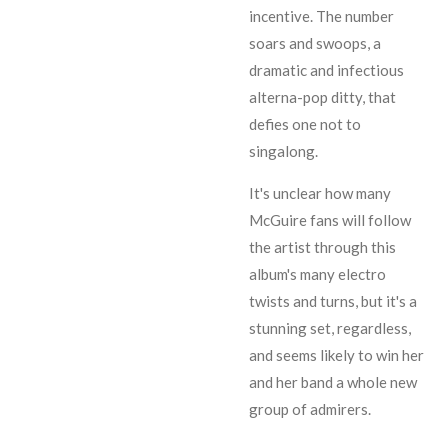
incentive. The number
soars and swoops, a
dramatic and infectious
alterna-pop ditty, that
defies one not to
singalong.
It's unclear how many
McGuire fans will follow
the artist through this
album's many electro
twists and turns, but it's a
stunning set, regardless,
and seems likely to win her
and her band a whole new
group of admirers.