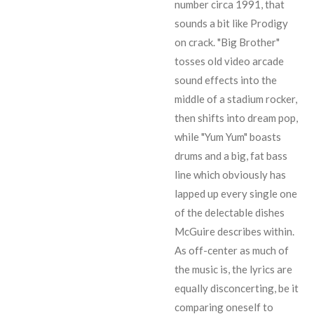
number circa 1991, that
sounds a bit like Prodigy
on crack. "Big Brother"
tosses old video arcade
sound effects into the
middle of a stadium rocker,
then shifts into dream pop,
while "Yum Yum" boasts
drums and a big, fat bass
line which obviously has
lapped up every single one
of the delectable dishes
McGuire describes within.
As off-center as much of
the music is, the lyrics are
equally disconcerting, be it
comparing oneself to