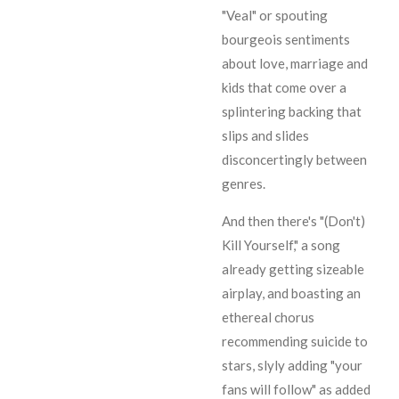
"Veal" or spouting
bourgeois sentiments
about love, marriage and
kids that come over a
splintering backing that
slips and slides
disconcertingly between
genres.
And then there's "(Don't)
Kill Yourself," a song
already getting sizeable
airplay, and boasting an
ethereal chorus
recommending suicide to
stars, slyly adding "your
fans will follow" as added