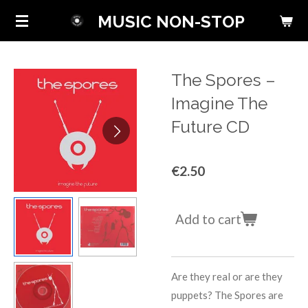
Skip
MUSIC NON-STOP
to
main
content
The Spores ‎–
Imagine The
Future CD
€2.50
Add to cart
Are they real or are they
puppets? The Spores are