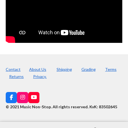
Contact
About Us
Shipping
Grading
Terms
Returns
Privacy.
F
I
Y
a
n
o
© 2021 Music Non-Stop. All rights reserved
.
KvK: 83502645
c
s
u
e
t
T
b
a
u
o
g
b