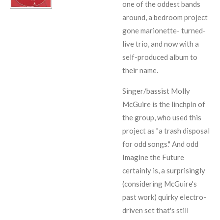
one of the oddest bands
around, a bedroom project
gone marionette- turned-
live trio, and now with a
self-produced album to
their name.
Singer/bassist Molly
McGuire is the linchpin of
the group, who used this
project as "a trash disposal
for odd songs." And odd
Imagine the Future
certainly is, a surprisingly
(considering McGuire's
past work) quirky electro-
driven set that's still