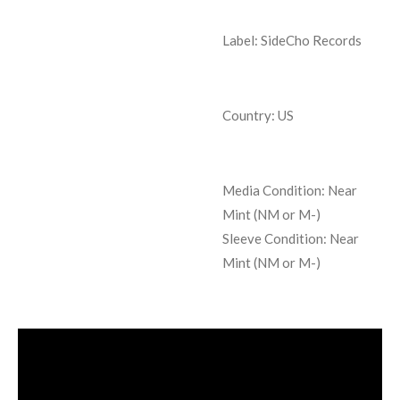
Label: SideCho Records
Country: US
Media Condition:
Near
Mint (NM or M-)
Sleeve Condition:
Near
Mint (NM or M-)