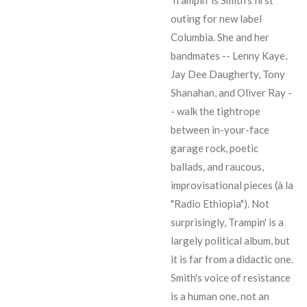
outing for new label
Columbia. She and her
bandmates --
Lenny Kaye
,
Jay Dee Daugherty
,
Tony
Shanahan
, and
Oliver Ray
-
- walk the tightrope
between in-your-face
garage rock, poetic
ballads, and raucous,
improvisational pieces (à la
"Radio Ethiopia"). Not
surprisingly, Trampin' is a
largely political album, but
it is far from a didactic one.
Smith's voice of resistance
is a human one, not an