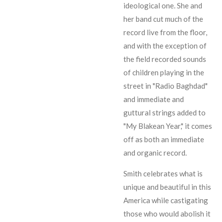
ideological one. She and
her band cut much of the
record live from the floor,
and with the exception of
the field recorded sounds
of children playing in the
street in "Radio Baghdad"
and immediate and
guttural strings added to
"My Blakean Year," it comes
off as both an immediate
and organic record.
Smith celebrates what is
unique and beautiful in this
America while castigating
those who would abolish it