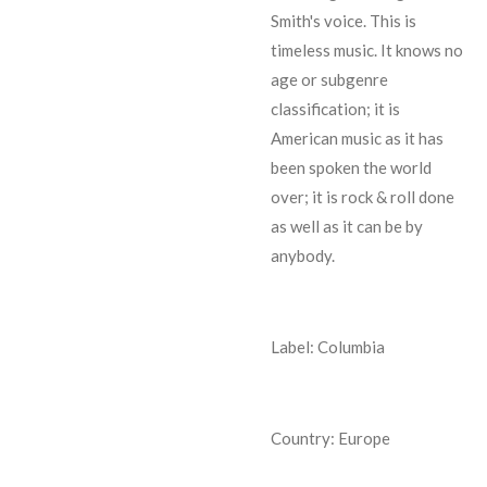
Smith's voice. This is
timeless music. It knows no
age or subgenre
classification; it is
American music as it has
been spoken the world
over; it is rock & roll done
as well as it can be by
anybody.
Label: Columbia
Country: Europe