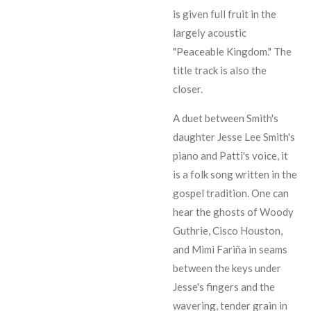
is given full fruit in the
largely acoustic
"Peaceable Kingdom." The
title track is also the
closer.
A duet between Smith's
daughter
Jesse Lee Smith
's
piano and Patti's voice, it
is a folk song written in the
gospel tradition. One can
hear the ghosts of
Woody
Guthrie
,
Cisco Houston
,
and
Mimi Fariña
in seams
between the keys under
Jesse
's fingers and the
wavering, tender grain in