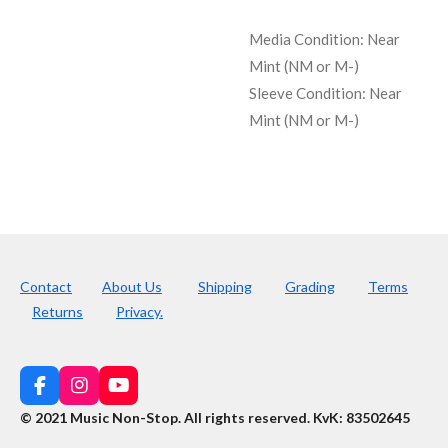
Media Condition:
Near
Mint (NM or M-)
Sleeve Condition:
Near
Mint (NM or M-)
Contact
About Us
Shipping
Grading
Terms
Returns
Privacy.
F
I
Y
a
n
o
© 2021 Music Non-Stop. All rights reserved
.
KvK: 83502645
c
s
u
e
t
T