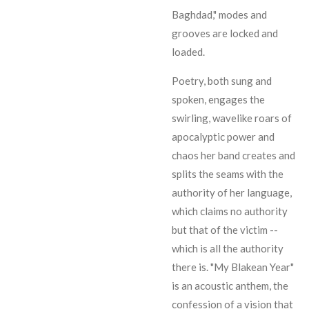
Baghdad," modes and
grooves are locked and
loaded.
Poetry, both sung and
spoken, engages the
swirling, wavelike roars of
apocalyptic power and
chaos her band creates and
splits the seams with the
authority of her language,
which claims no authority
but that of the victim --
which is all the authority
there is. "My Blakean Year"
is an acoustic anthem, the
confession of a vision that