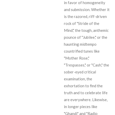
in favor of homogeneity
and submission. Whether it
is the razored, riff-driven
rock of "Stride of the
Mind," the tough, anthemic
pounce of "Jubilee," or the
haunting midtempo
countrified tunes like
"Mother Rose,"
"Trespasses," or "Cash," the
sober-eyed critical
examination, the
exhortation to find the
truth and to celebrate life
are everywhere. Likewise,
in longer pieces like
"Ghandi" and "Radio