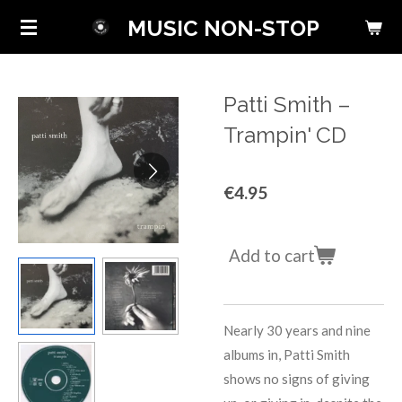
Skip
MUSIC NON-STOP
to
main
content
Patti Smith ‎–
Trampin' CD
€4.95
Add to cart
Nearly 30 years and nine
albums in, Patti Smith
shows no signs of giving