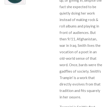
up, or giving in, despite the
fact she expected to be
quietly doing her work
instead of making rock &
roll albums and playing in
front of audiences. But
then 9/11, Afghanistan,
war in Iraq. Smith lives the
vocation of a poet in an
old-world sense of that
word. Once, bards were the
gadflies of society. Smith's
Trampin' is a work that
directly evolves from that
tradition and fits squarely
in her oeuvre.
Trampin' is Smith's first