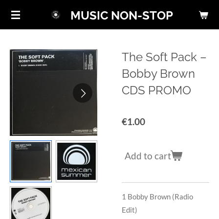
Skip
MUSIC NON-STOP
to
main
content
The Soft Pack ‎–
Bobby Brown
CDS PROMO
€1.00
Add to cart
1
Bobby Brown (Radio
Edit)