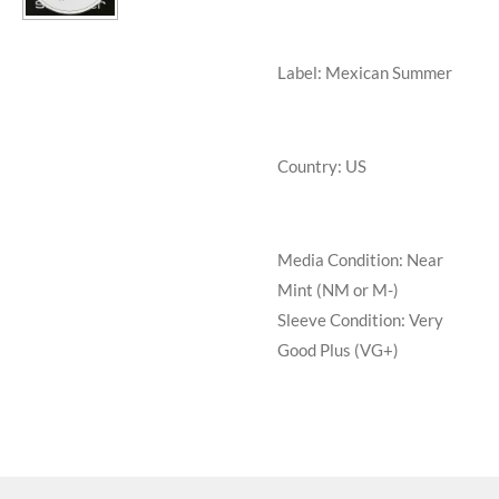
Label: Mexican Summer
Country: US
Media Condition:
Near
Mint (NM or M-)
Sleeve Condition:
Very
Good Plus (VG+)