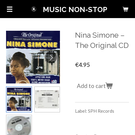
Skip
MUSIC NON-STOP
to
main
content
Nina Simone ‎–
The Original CD
€4.95
Add to cart
Label: SPH Records