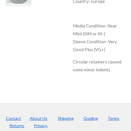
Country: Europe
Media Condition:
Near
Mint (NM or M-)
Sleeve Condition:
Very
Good Plus (VG+)
Circular retainers caused
some minor indents
Contact
About Us
Shipping
Grading
Terms
Returns
Privacy.