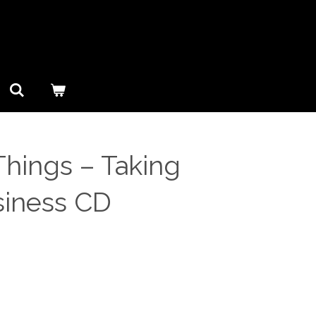
hings ‎– Taking
siness CD