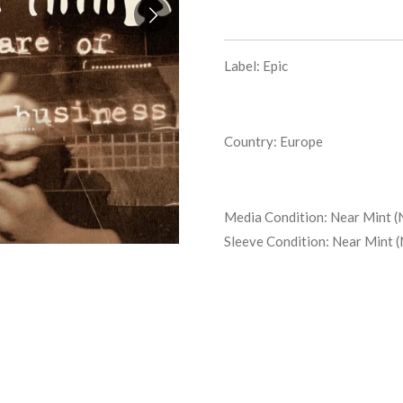
Label: Epic
Country: Europe
Media Condition:
Near Mint (
Sleeve Condition:
Near Mint 