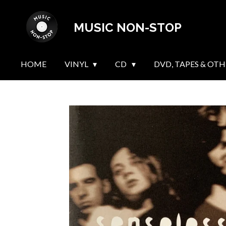
Skip
MUSIC NON-STOP
to
main
content
HOME
VINYL
CD
DVD, TAPES & OTH