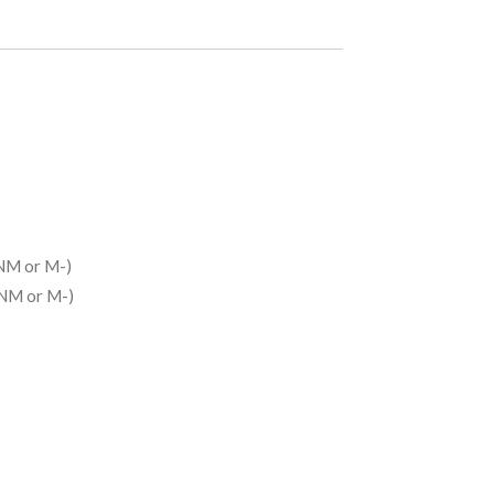
NM or M-)
(NM or M-)