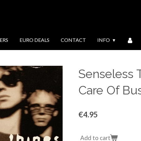
ERS
EURO DEALS
CONTACT
INFO
Senseless T
Care Of Bu
€4.95
Add to cart