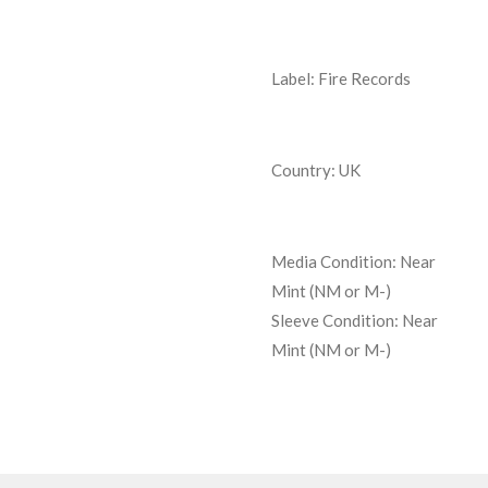
Label: Fire Records
Country: UK
Media Condition:
Near
Mint (NM or M-)
Sleeve Condition:
Near
Mint (NM or M-)