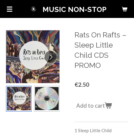
Skip
MUSIC NON-STOP
to
main
content
Rats On Rafts ‎–
Sleep Little
Child CDS
PROMO
€2.50
Add to cart
1
Sleep Little Child