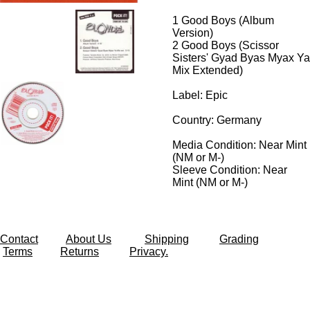
1
Good Boys (Album
Version)
2
Good Boys (Scissor
Sisters' Gyad Byas Myax Ya
Mix Extended)
Label: Epic
Country: Germany
Media Condition:
Near Mint
(NM or M-)
Sleeve Condition:
Near
Mint (NM or M-)
Contact
About Us
Shipping
Grading
Terms
Returns
Privacy.