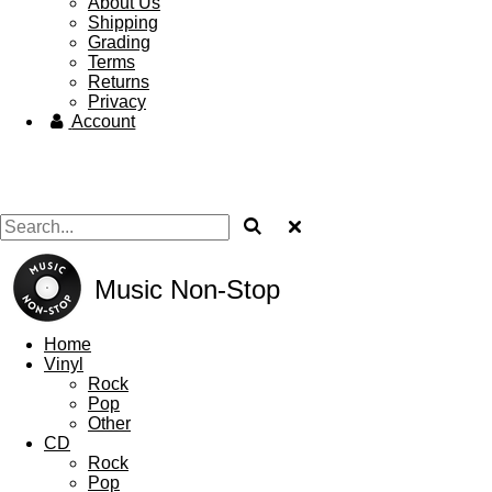
About Us
Shipping
Grading
Terms
Returns
Privacy
Account
Music Non-Stop
Home
Vinyl
Rock
Pop
Other
CD
Rock
Pop