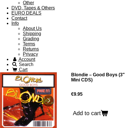
Other
DVD, Tapes & Others
EURO DEALS
Contact
Info
About Us
Shipping
Grading
Terms
Returns
Privacy
Account
Search
Cart
Blondie ‎– Good Boys (3"
Mini CDS)
€9.95
Add to cart