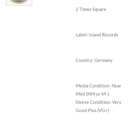
2 Times Square
Label: Island Records
Country: Germany
Media Condition:
Near
Mint (NM or M-)
Sleeve Condition:
Very
Good Plus (VG+)