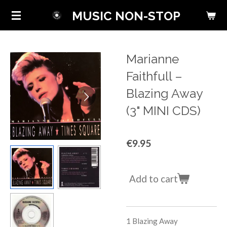
Skip
MUSIC NON-STOP
to
main
content
Marianne
Faithfull ‎–
Blazing Away
(3" MINI CDS)
€9.95
Add to cart
1 Blazing Away