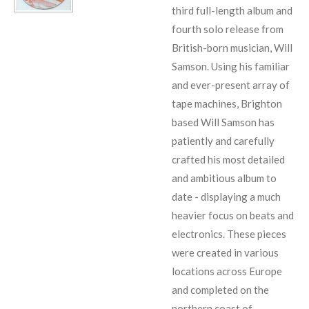
third full-length album and
fourth solo release from
British-born musician, Will
Samson. Using his familiar
and ever-present array of
tape machines, Brighton
based Will Samson has
patiently and carefully
crafted his most detailed
and ambitious album to
date - displaying a much
heavier focus on beats and
electronics. These pieces
were created in various
locations across Europe
and completed on the
northern coast of