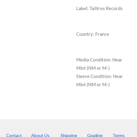
Label: Talitres Records
Country: France
Media Condition:
Near
Mint (NM or M-)
Sleeve Condition:
Near
Mint (NM or M-)
Contact
About Us
Shipping
Grading
Terms