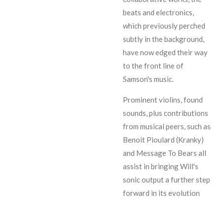
beats and electronics,
which previously perched
subtly in the background,
have now edged their way
to the front line of
Samson's music.
Prominent violins, found
sounds, plus contributions
from musical peers, such as
Benoit Pioulard (Kranky)
and Message To Bears all
assist in bringing Will's
sonic output a further step
forward in its evolution