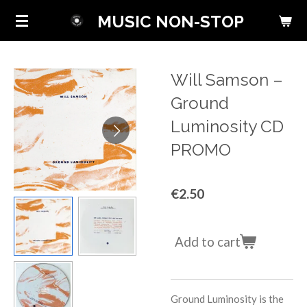
Skip
MUSIC NON-STOP
to
main
content
Will Samson ‎–
Ground
Luminosity CD
PROMO
€2.50
Add to cart
Ground Luminosity is the