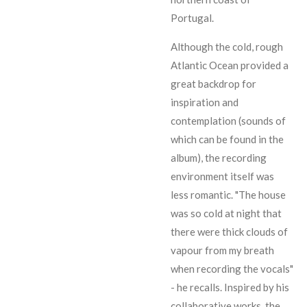
Portugal.
Although the cold, rough
Atlantic Ocean provided a
great backdrop for
inspiration and
contemplation (sounds of
which can be found in the
album), the recording
environment itself was
less romantic. "The house
was so cold at night that
there were thick clouds of
vapour from my breath
when recording the vocals"
- he recalls. Inspired by his
collaborative works, the