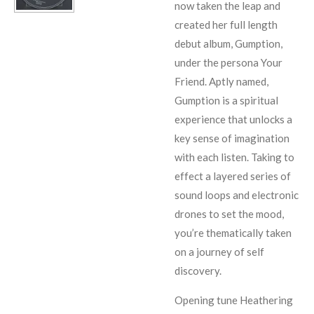
now taken the leap and
created her full length
debut album, Gumption,
under the persona Your
Friend. Aptly named,
Gumption is a spiritual
experience that unlocks a
key sense of imagination
with each listen. Taking to
effect a layered series of
sound loops and electronic
drones to set the mood,
you’re thematically taken
on a journey of self
discovery.
Opening tune Heathering