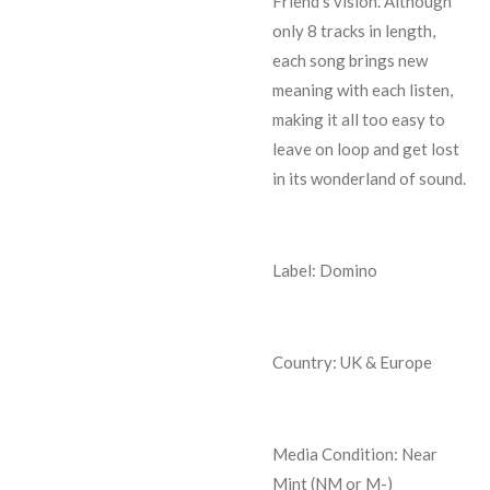
Friend’s vision. Although
only 8 tracks in length,
each song brings new
meaning with each listen,
making it all too easy to
leave on loop and get lost
in its wonderland of sound.
Label: Domino
Country: UK & Europe
Media Condition:
Near
Mint (NM or M-)