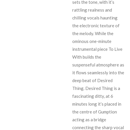
sets the tone, with it’s
rattling realness and
chilling vocals haunting
the electronic texture of
the melody. While the
ominous one-minute
instrumental piece To Live
With builds the
suspenseful atmosphere as
it flows seamlessly into the
deep beat of Desired
Thing. Desired Thing is a
fascinating ditty, at 6
minutes long it’s placed in
the centre of Gumption
acting as a bridge
connecting the sharp vocal