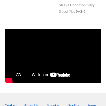
Sleeve Condition:
Very
Good Plus (VG+)
Contact
About Us
Shipping
Grading
Terms