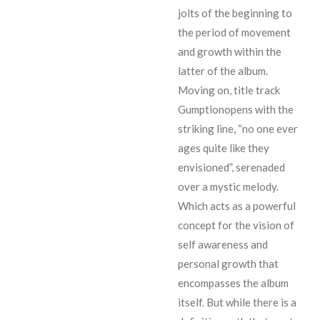
jolts of the beginning to
the period of movement
and growth within the
latter of the album.
Moving on, title track
Gumptionopens with the
striking line, “no one ever
ages quite like they
envisioned”, serenaded
over a mystic melody.
Which acts as a powerful
concept for the vision of
self awareness and
personal growth that
encompasses the album
itself. But while there is a