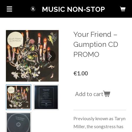
Skip
MUSIC NON-STOP
to
main
content
Your Friend ‎–
Gumption CD
PROMO
€1.00
Add to cart
Previously known as Taryn
Miller, the songstress has