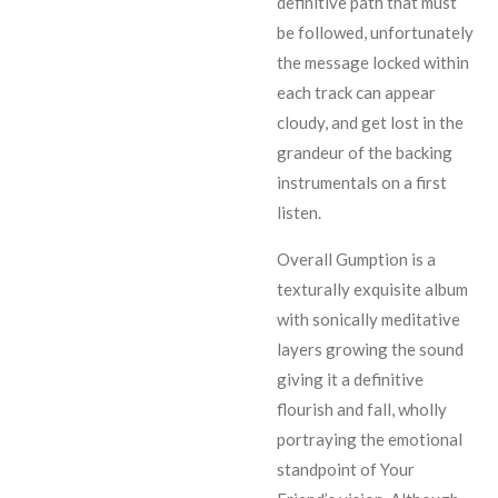
definitive path that must
be followed, unfortunately
the message locked within
each track can appear
cloudy, and get lost in the
grandeur of the backing
instrumentals on a first
listen.
Overall Gumption is a
texturally exquisite album
with sonically meditative
layers growing the sound
giving it a definitive
flourish and fall, wholly
portraying the emotional
standpoint of Your