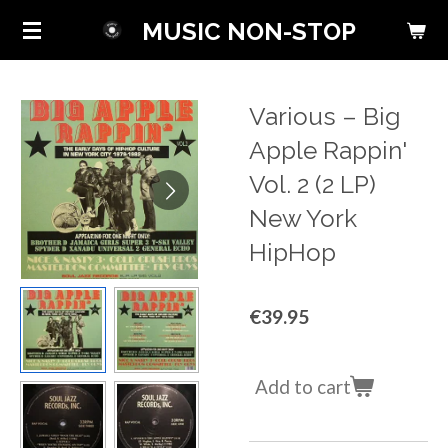
Skip
MUSIC NON-STOP
to
main
content
Various ‎– Big
Apple Rappin'
Vol. 2 (2 LP)
New York
HipHop
€39.95
Add to cart