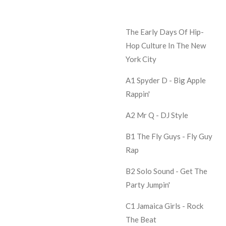
The Early Days Of Hip-
Hop Culture In The New
York City
A1 Spyder D -
Big Apple
Rappin'
A2 Mr Q -
DJ Style
B1 The Fly Guys -
Fly Guy
Rap
B2 Solo Sound -
Get The
Party Jumpin'
C1 Jamaica Girls -
Rock
The Beat