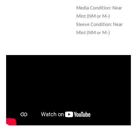
Media Condition:
Near
Mint (NM or M-)
Sleeve Condition:
Near
Mint (NM or M-)