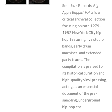
Soul Jazz Records'
Big
Apple Rappin’ Vol. 2
is a
critical archival collection
focusing on rare 1979–
1982 New York City hip-
hop, featuring live studio
bands, early drum
machines, and extended
party tracks. The
compilation is praised for
its historical curation and
high-quality vinyl pressing,
acting as an essential
document of the pre-
sampling, underground
hip-hop era.