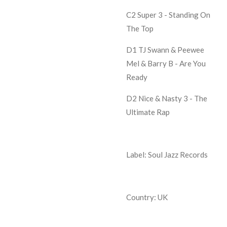
C2 Super 3 -
Standing On
The Top
D1 TJ Swann & Peewee
Mel & Barry B -
Are You
Ready
D2 Nice & Nasty 3 -
The
Ultimate Rap
Label: Soul Jazz Records
Country: UK