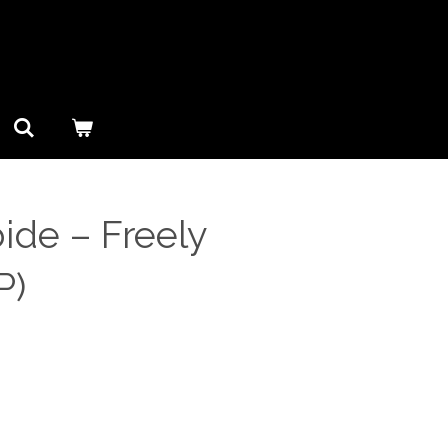
de ‎– Freely
P)