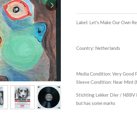
Label: Let's Make Our Own R
Country: Netherlands
Media Condition:
Very Good P
Sleeve Condition:
Near Mint 
Stichting Lekker Dier / NBBV i
but has some marks