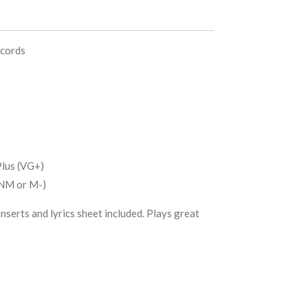
ecords
lus (VG+)
(NM or M-)
nserts and lyrics sheet included. Plays great