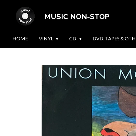
Skip
MUSIC NON-STOP
to
main
content
HOME
VINYL
CD
DVD, TAPES & OTH