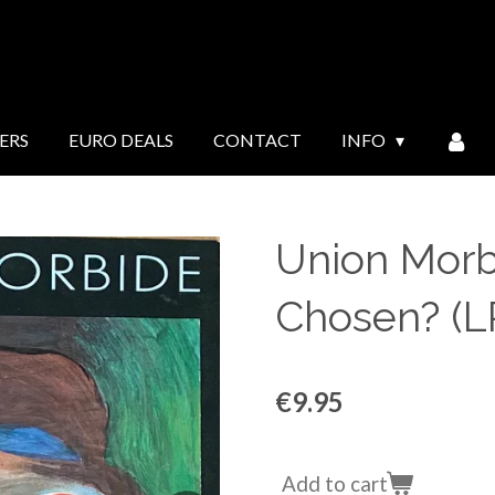
ERS
EURO DEALS
CONTACT
INFO
Union Morbi
Chosen? (L
€9.95
Add to cart