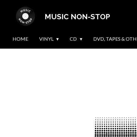
Skip
MUSIC NON-STOP
to
main
content
HOME
VINYL
CD
DVD, TAPES & OTH