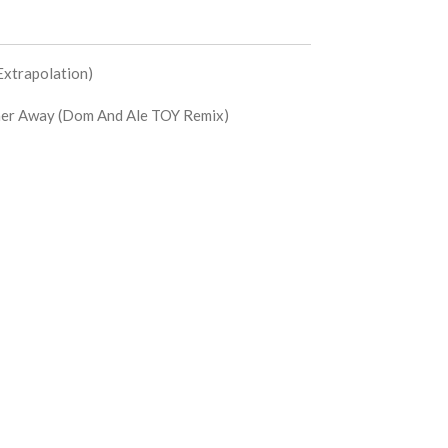
Extrapolation)
er Away (Dom And Ale TOY Remix)