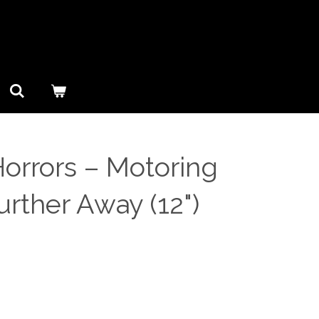
orrors ‎– Motoring
rther Away (12")