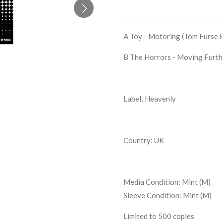
A Toy -
Motoring (Tom Furse 
B The Horrors -
Moving Furth
Label: Heavenly
Country: UK
Media Condition:
Mint (M)
Sleeve Condition:
Mint (M)
Limited to 500 copies