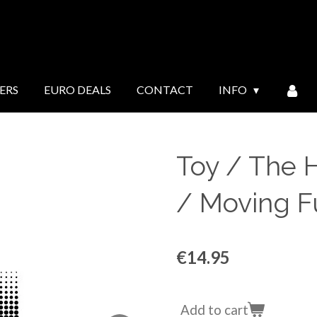
ERS
EURO DEALS
CONTACT
INFO
Toy / The H
/ Moving Fu
€14.95
Add to cart