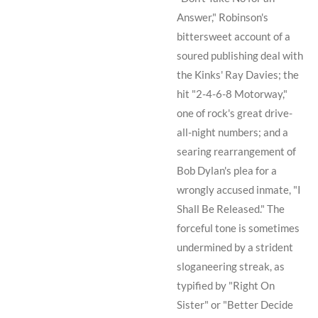
Answer,"
Robinson
's
bittersweet account of a
soured publishing deal with
the Kinks
'
Ray Davies
; the
hit "2-4-6-8 Motorway,"
one of rock's great drive-
all-night numbers; and a
searing rearrangement of
Bob Dylan
's plea for a
wrongly accused inmate, "I
Shall Be Released." The
forceful tone is sometimes
undermined by a strident
sloganeering streak, as
typified by "Right On
Sister" or "Better Decide