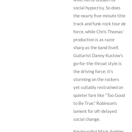
social hypocrisy. So does
the nearly five-minute title
track and funk-rock tour de
force, while
Chris Thomas
'
production is as razor
sharp as the band itself.
Guitarist
Danny Kustow
's
go-for-the-throat style is
the driving force; it's
storming on the rockers
yet suitably restrained on
quieter fare like "Too Good
to Be True,"
Robinson
's
lament for oft-delayed
social change.
Keyboardist
Mark Ambler