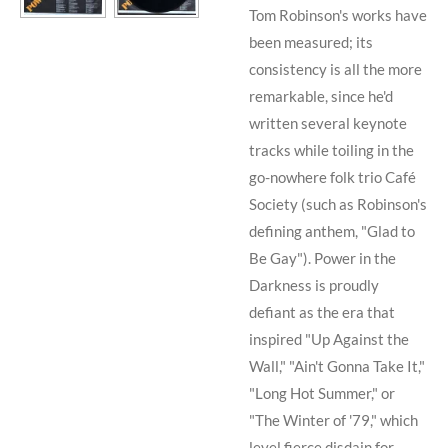
Tom Robinson
's works have
been measured; its
consistency is all the more
remarkable, since he'd
written several keynote
tracks while toiling in the
go-nowhere folk trio
Café
Society
(such as
Robinson
's
defining anthem, "Glad to
Be Gay"). Power in the
Darkness is proudly
defiant as the era that
inspired "Up Against the
Wall," "Ain't Gonna Take It,"
"Long Hot Summer," or
"The Winter of '79," which
level fierce disdain for