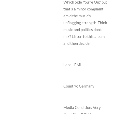
Which Side You're On," but
that's a minor complaint
amid the music's
unflagging strength. Think
music and politics don't
mix? Listen to this album,
and then decide.
Label: EMI
Country: Germany
Media Condition:
Very