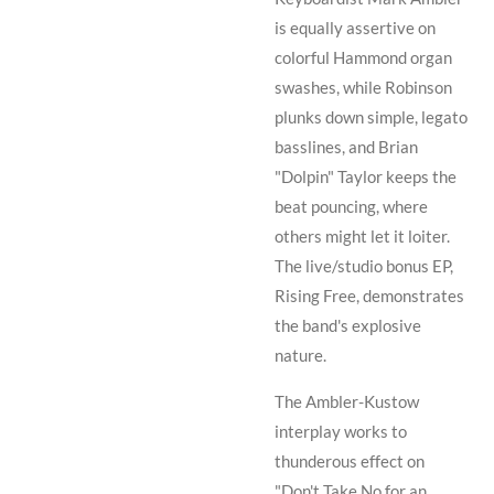
is equally assertive on
colorful Hammond organ
swashes, while
Robinson
plunks down simple, legato
basslines, and
Brian
"Dolpin" Taylor
keeps the
beat pouncing, where
others might let it loiter.
The live/studio bonus EP,
Rising Free
, demonstrates
the band's explosive
nature.
The
Ambler
-
Kustow
interplay works to
thunderous effect on
"Don't Take No for an