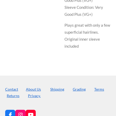
Good Plus (VG+)
Sleeve Condition:
Very
Good Plus (VG+)
Plays great with only a few
superficial hairlines.
Original inner sleeve
included
Contact
About Us
Shipping
Grading
Terms
Returns
Privacy.