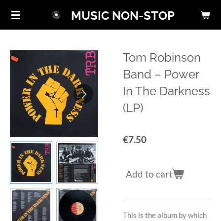
Skip
MUSIC NON-STOP
to
main
content
Tom Robinson
Band ‎– Power
In The Darkness
(LP)
€7.50
Add to cart
This is the album by which