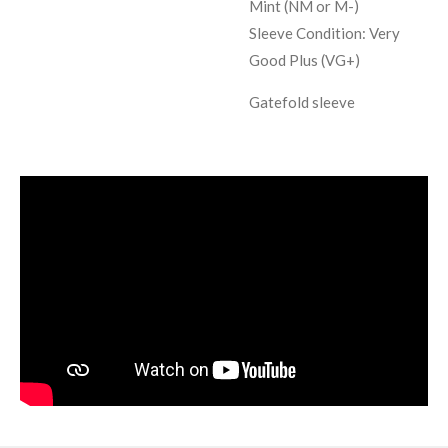
Mint (NM or M-)
Sleeve Condition:
Very
Good Plus (VG+)
Gatefold sleeve