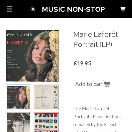
Skip
MUSIC NON-STOP
to
main
content
Marie Laforêt ‎–
Portrait (LP)
€19.95
Add to cart
The Marie Laforêt –
Portrait LP compilation,
released by the French