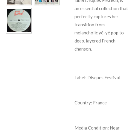
label Disques Festival, is
an essential collection that
perfectly captures her
transition from
melancholic yé-yé pop to
deep, layered French
chanson.
Label: Disques Festival
Country: France
Media Condition:
Near