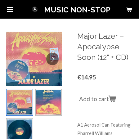
Skip
MUSIC NON-STOP
to
main
content
Major Lazer ‎–
Apocalypse
Soon (12" + CD)
€14.95
Add to cart
A1
Aerosol Can
Featuring
Pharrell Williams