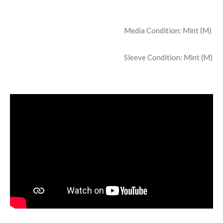
Media Condition:
Mint (M)
Sleeve Condition:
Mint (M)