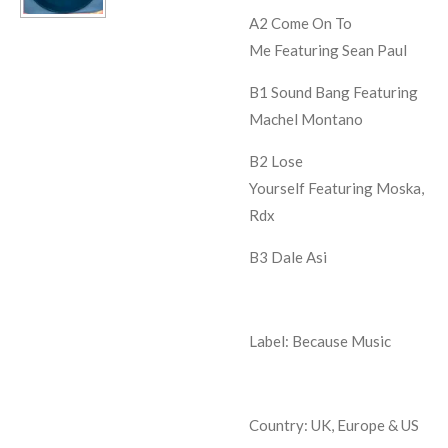
A2
Come On To
Me
Featuring Sean Paul
B1
Sound Bang
Featuring
Machel Montano
B2
Lose
Yourself
Featuring Moska,
Rdx
B3
Dale Asi
Label: Because Music
Country: UK, Europe & US