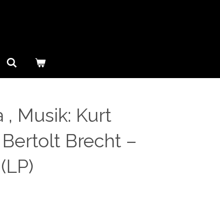
 , Musik: Kurt
: Bertolt Brecht ‎–
(LP)