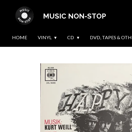
Skip
MUSIC NON-STOP
to
main
content
HOME
VINYL
CD
DVD, TAPES & OTH