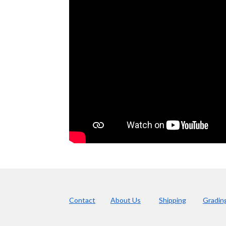
Contact
About Us
Shipping
Gradin