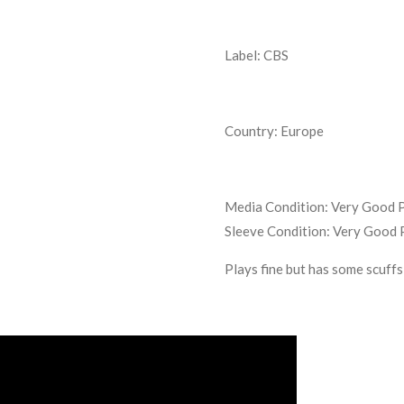
Label: CBS
Country: Europe
Media Condition:
Very Good P
Sleeve Condition:
Very Good 
Plays fine but has some scuffs