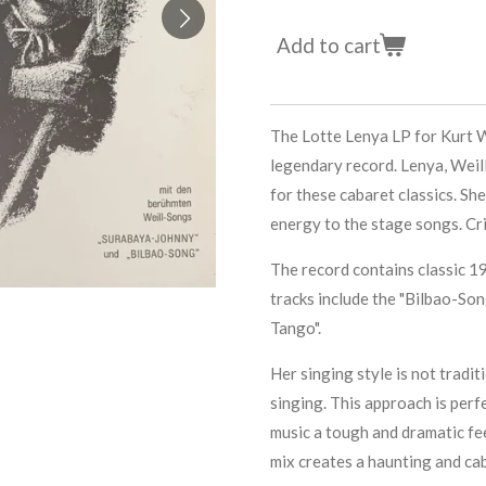
Add to cart
The Lotte Lenya LP for Kurt W
legendary record. Lenya, Weill
for these cabaret classics. She
energy to the stage songs. Crit
The record contains classic 
tracks include the "Bilbao-So
Tango".
Her singing style is not traditi
singing. This approach is perfe
music a tough and dramatic fee
mix creates a haunting and ca