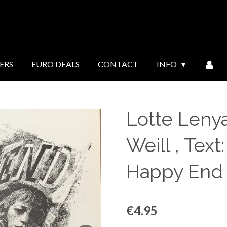
ERS
EURO DEALS
CONTACT
INFO
Lotte Lenya
Weill , Text
Happy End 
€4.95