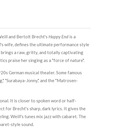
eill and Bertolt Brecht's
Happy End
is a
's wife, defines the ultimate performance style
 brings a raw, gritty, and totally captivating
ics praise her singing as a "force of nature".
1920s German musical theater. Some famous
ng," "Surabaya-Jonny," and the "Matrosen-
onal. It is closer to spoken word or half-
ct for Brecht's sharp, dark lyrics. It gives the
ling. Weill's tunes mix jazz with cabaret. The
baret-style sound.