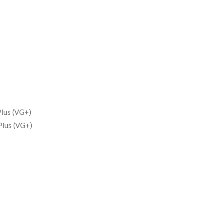
lus (VG+)
Plus (VG+)