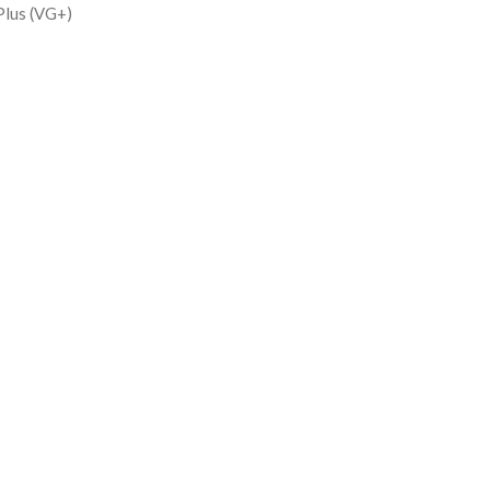
Plus (VG+)