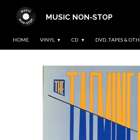
Skip
MUSIC NON-STOP
to
main
content
HOME
VINYL
CD
DVD, TAPES & OTH