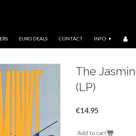
ERS
EURO DEALS
CONTACT
INFO
The Jasmin
(LP)
€14.95
Add to cart