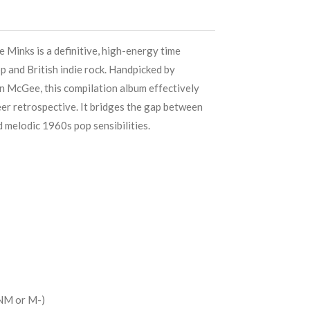
 Minks is a definitive, high-energy time
p and British indie rock. Handpicked by
 McGee, this compilation album effectively
eer retrospective. It bridges the gap between
 melodic 1960s pop sensibilities.
NM or M-)