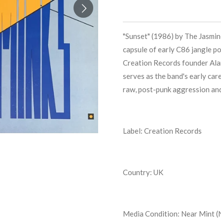
"Sunset" (1986) by The Jasmine
capsule of early C86 jangle po
Creation Records founder Alan
serves as the band's early car
raw, post-punk aggression and
Label: Creation Records
Country: UK
Media Condition:
Near Mint (