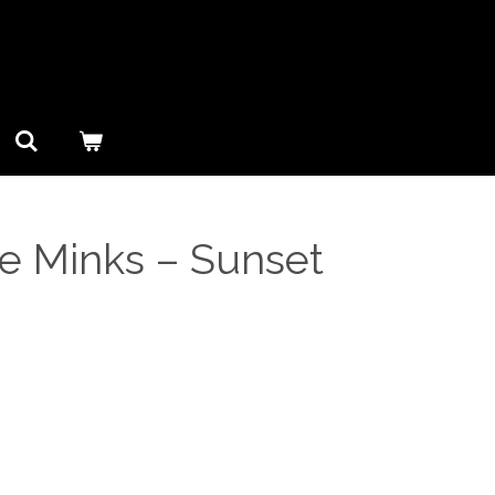
e Minks ‎– Sunset