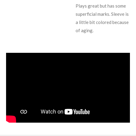
Plays great but has some
superficial marks. Sleeve is
a little bit colored because
of aging.