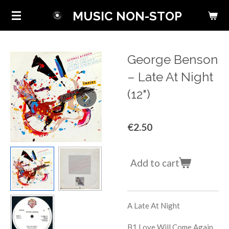
Skip
MUSIC NON-STOP
to
main
content
George Benson
‎– Late At Night
(12")
€2.50
Add to cart
A L
ate At Night
B1
Love Will Come Again