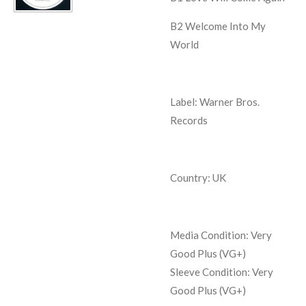
B2
Welcome Into My
World
Label: Warner Bros.
Records
Country: UK
Media Condition: Very
Good Plus (VG+)
Sleeve Condition:
Very
Good Plus (VG+)